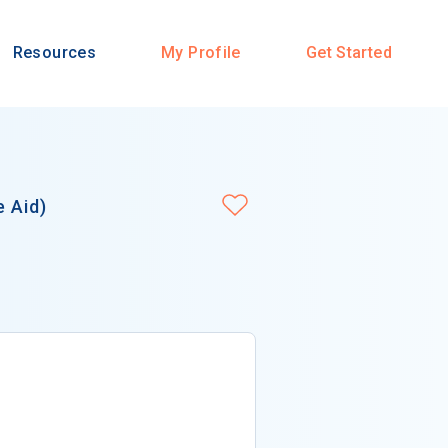
Resources
My Profile
Get Started
e Aid)