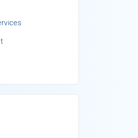
rvices
t