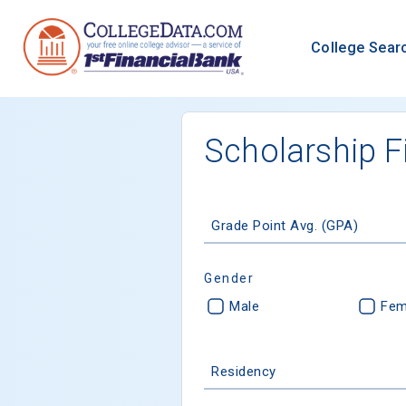
College Sear
Scholarship F
Grade Point Avg. (GPA)
Gender
Male
Fem
Residency