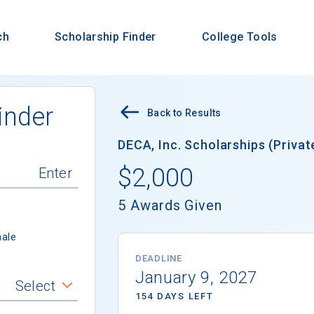
ch
Scholarship Finder
College Tools
inder
Back to Results
DECA, Inc. Scholarships (Privat
$2,000
5 Awards Given
ale
DEADLINE
January 9, 2027
Select
154 DAYS LEFT