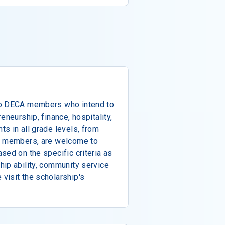
to DECA members who intend to
eneurship, finance, hospitality,
s in all grade levels, from
te members, are welcome to
sed on the specific criteria as
ip ability, community service
visit the scholarship's