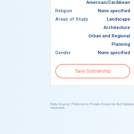
American/Caribbean
Religion
None specified
Areas of Study
Landscape
Architecture
Urban and Regional
Planning
Gender
None specified
Save Scholarship
Data Source: Peterson's Private Financial Aid Databas
reserved.