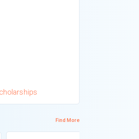
cholarships
Find More