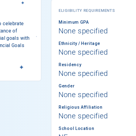
ELIGIBILITY REQUIREMENTS
Minimum GPA
o celebrate
None specified
tance of
ial goals with
Ethnicity / Heritage
ncial Goals
None specified
Residency
None specified
Gender
None specified
Religious Affiliation
None specified
School Location