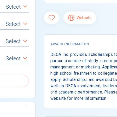
Select
Website
Select
Select
AWARD INFORMATION
DECA Inc. provides scholarships 
Select
pursue a course of study in entrepr
management or marketing. Applicant
high school freshmen to collegia
apply. Scholarships are awarded ba
well as DECA involvement, leadersh
and academic performance. Please 
website for more information.