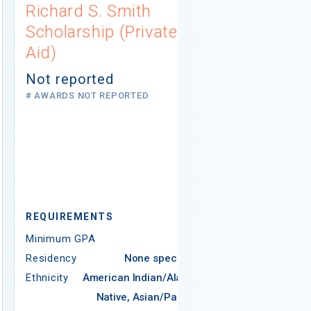
Richard S. Smith
AERA Mino
Scholarship (Private
Dissertat
Aid)
Fellowship
Education
Not reported
(Private A
# AWARDS NOT REPORTED
$25,000
15 AWARDS GIV
REQUIREMEN
Minimum GPA
REQUIREMENTS
Residency
Minimum GPA
2.50
Ethnicity
Ame
Residency
None specified
N
Ethnicity
American Indian/Alaska
Native, Asian/Pacific
Americ