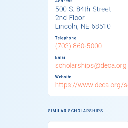
Address
500 S. 84th Street
2nd Floor
Lincoln, NE 68510
Telephone
(703) 860-5000
Email
scholarships@deca.org
Website
https://www.deca.org/s
SIMILAR SCHOLARSHIPS