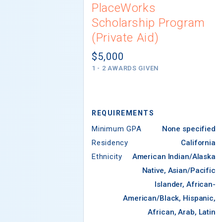
PlaceWorks
Scholarship Program
(Private Aid)
$5,000
1 - 2 AWARDS GIVEN
REQUIREMENTS
Minimum GPA
None specified
Residency
California
Ethnicity
American Indian/Alaska
Native, Asian/Pacific
Islander, African-
American/Black, Hispanic,
African, Arab, Latin