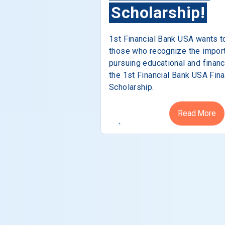
Scholarship!
1st Financial Bank USA wants t
those who recognize the impor
pursuing educational and financ
the 1st Financial Bank USA Fina
Scholarship.
Read More