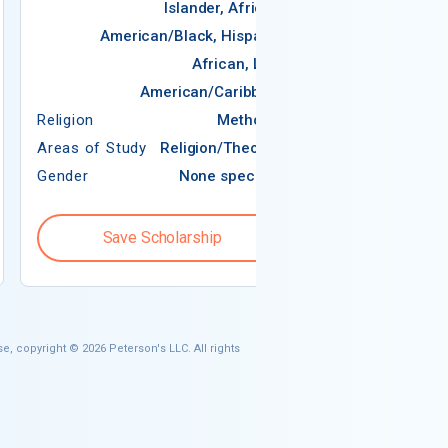
Islander, African-
American/Black, Hispanic,
African, Latin
Religion
American/Caribbean
Areas of Study
Religion
Methodist
Areas of Study
Religion/Theology
Gender
None specified
Gender
Save Scholarship
Save S
e, copyright © 2026 Peterson's LLC. All rights