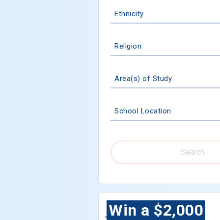
Ethnicity
Religion
Area(s) of Study
School Location
Search
Win a $2,000