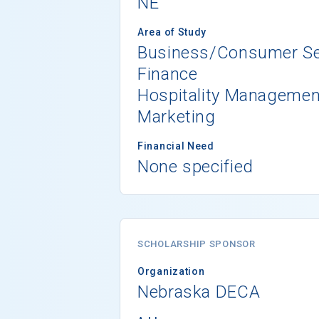
NE
Area of Study
Business/Consumer Se
Finance
Hospitality Managemen
Marketing
Financial Need
None specified
SCHOLARSHIP SPONSOR
Organization
Nebraska DECA