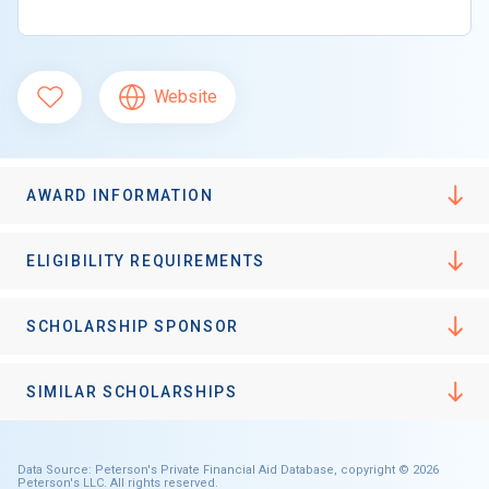
Website
AWARD INFORMATION
ELIGIBILITY REQUIREMENTS
SCHOLARSHIP SPONSOR
SIMILAR SCHOLARSHIPS
Data Source: Peterson's Private Financial Aid Database, copyright © 2026
Peterson's LLC. All rights reserved.