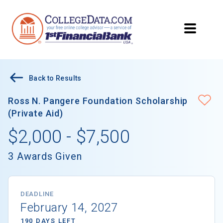
Back to Results
Ross N. Pangere Foundation Scholarship
(Private Aid)
$2,000 - $7,500
3 Awards Given
DEADLINE
February 14, 2027
190 DAYS LEFT