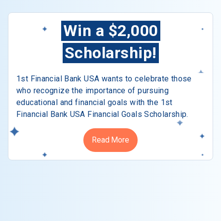
Win a $2,000
Scholarship!
1st Financial Bank USA wants to celebrate those
who recognize the importance of pursuing
educational and financial goals with the 1st
Financial Bank USA Financial Goals Scholarship.
Read More