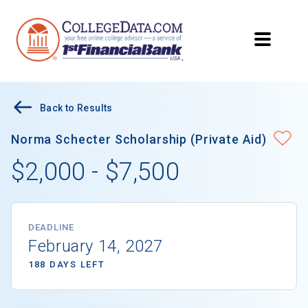
Back to Results
Norma Schecter Scholarship (Private Aid)
$2,000 - $7,500
DEADLINE
February 14, 2027
188 DAYS LEFT