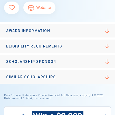
Website
AWARD INFORMATION
ELIGIBILITY REQUIREMENTS
SCHOLARSHIP SPONSOR
SIMILAR SCHOLARSHIPS
Data Source: Peterson's Private Financial Aid Database, copyright © 2026
Peterson's LLC. All rights reserved.