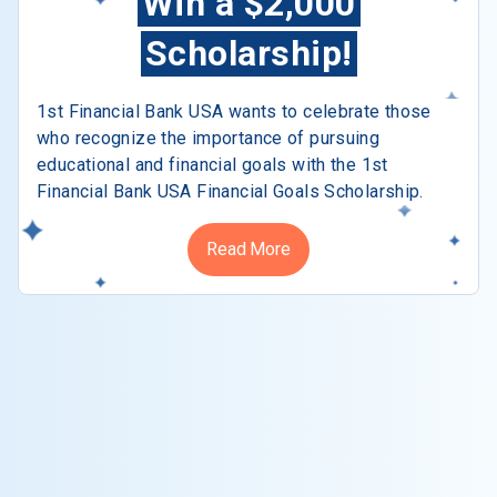
Win a $2,000
Scholarship!
1st Financial Bank USA wants to celebrate those
who recognize the importance of pursuing
educational and financial goals with the 1st
Financial Bank USA Financial Goals Scholarship.
Read More