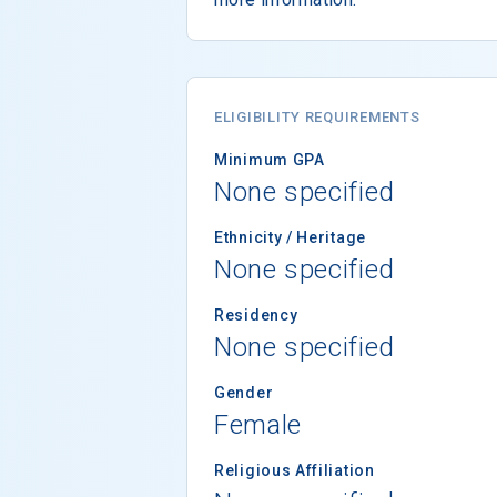
ELIGIBILITY REQUIREMENTS
Minimum GPA
None specified
Ethnicity / Heritage
None specified
Residency
None specified
Gender
Female
Religious Affiliation