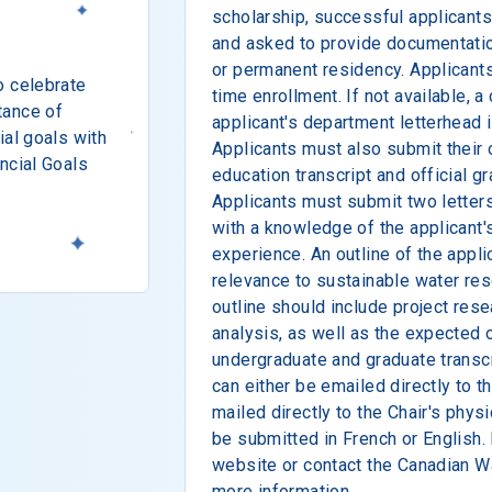
scholarship, successful applicant
and asked to provide documentatio
or permanent residency. Applicants
o celebrate
time enrollment. If not available, a
tance of
applicant's department letterhead
ial goals with
Applicants must also submit their 
ncial Goals
education transcript and official g
Applicants must submit two letter
with a knowledge of the applicant'
experience. An outline of the appli
relevance to sustainable water res
outline should include project res
analysis, as well as the expected 
undergraduate and graduate transcr
can either be emailed directly to 
mailed directly to the Chair's phys
be submitted in French or English. 
website or contact the Canadian W
more information.