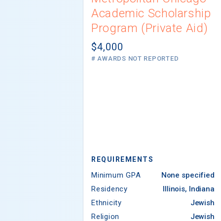
Academic Scholarship
Program (Private Aid)
$4,000
# AWARDS NOT REPORTED
REQUIREMENTS
Minimum GPA
None specified
Residency
Illinois, Indiana
Ethnicity
Jewish
Religion
Jewish