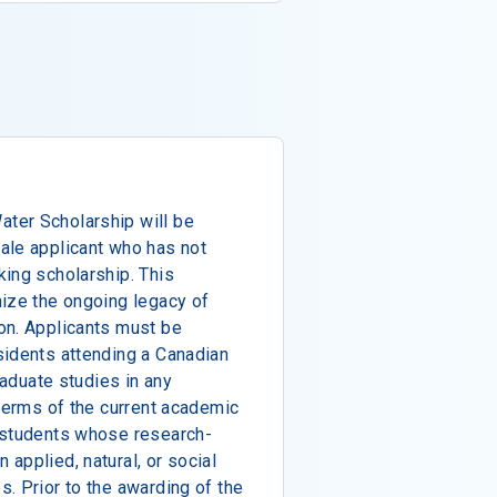
ter Scholarship will be
ale applicant who has not
ing scholarship. This
nize the ongoing legacy of
on. Applicants must be
sidents attending a Canadian
raduate studies in any
 terms of the current academic
 students whose research-
applied, natural, or social
. Prior to the awarding of the