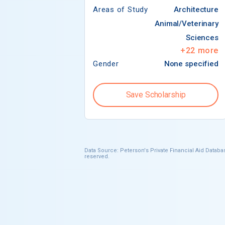
Areas of Study
Architecture
Animal/Veterinary
Sciences
+
22
more
Gender
None specified
Save Scholarship
Data Source: Peterson's Private Financial Aid Databas
reserved.