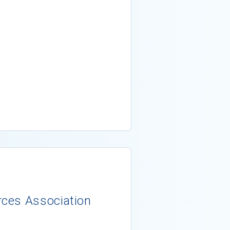
ces Association