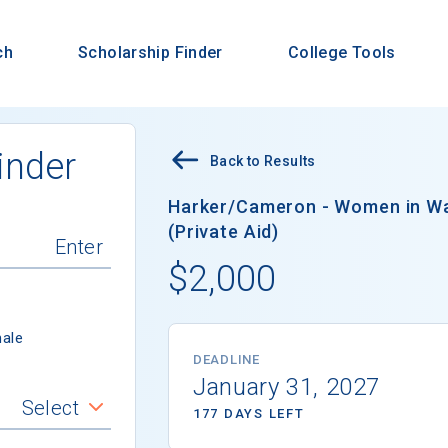
ch
Scholarship Finder
College Tools
inder
Back to Results
Harker/Cameron - Women in Wa
(Private Aid)
$2,000
ale
DEADLINE
January 31, 2027
Select
177 DAYS LEFT