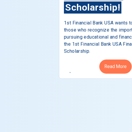
Scholarship!
1st Financial Bank USA wants t
those who recognize the impor
pursuing educational and financ
the 1st Financial Bank USA Fina
Scholarship.
Read More