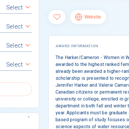
Select
Website
Select
Select
AWARD INFORMATION
The Harker/Cameron - Women in Wa
Select
awarded to the highest ranked fem
already been awarded a higher-rank
scholarship is presented to recog
Jennifer Harker and Valerie Camer
Canadian citizens or permanent re
university or college, enrolled in g
department in both fall and winter
year. Applicants must be graduate
based program of study focuses on 
science aspects of water resources