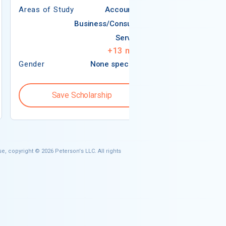
Areas of Study
Accounting
Areas of Study
Business/Consumer
Services
+
13
more
Gender
None specified
Gender
Save Scholarship
Save S
e, copyright © 2026 Peterson's LLC. All rights