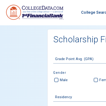
College Sear
Scholarship F
Grade Point Avg. (GPA)
Gender
Male
Fem
Residency