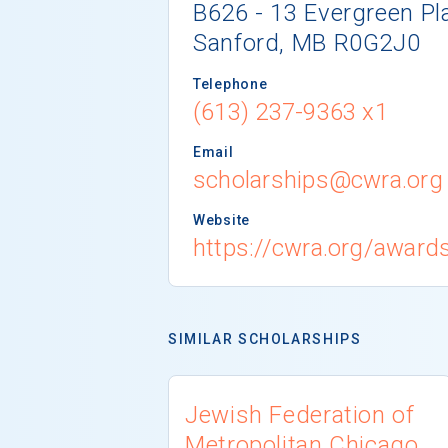
B626 - 13 Evergreen Pl
Sanford, MB R0G2J0
Telephone
(613) 237-9363 x1
Email
scholarships@cwra.org
Website
https://cwra.org/award
SIMILAR SCHOLARSHIPS
Jewish Federation of
Metropolitan Chicago