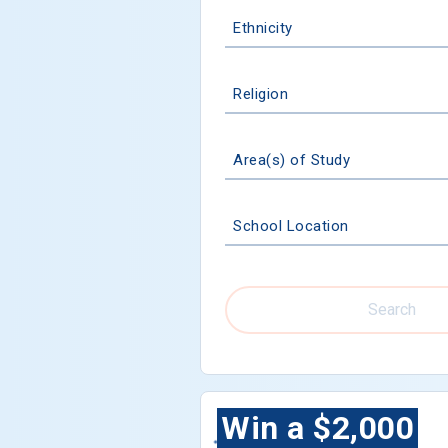
Ethnicity
Religion
Area(s) of Study
School Location
Search
Win a $2,000