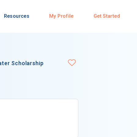
Resources
My Profile
Get Started
ter Scholarship