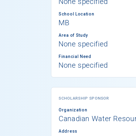
None specified
School Location
MB
Area of Study
None specified
Financial Need
None specified
SCHOLARSHIP SPONSOR
Organization
Canadian Water Resour
Address