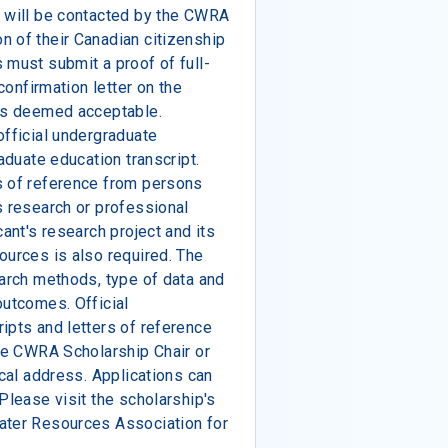
s will be contacted by the CWRA
n of their Canadian citizenship
 must submit a proof of full-
 confirmation letter on the
 is deemed acceptable.
official undergraduate
raduate education transcript.
s of reference from persons
s research or professional
cant's research project and its
ources is also required. The
earch methods, type of data and
outcomes. Official
ipts and letters of reference
the CWRA Scholarship Chair or
ical address. Applications can
Please visit the scholarship's
ater Resources Association for