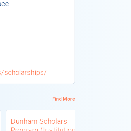
ace
s/scholarships/
Find More
Dunham Scholars
South Dak
Program (Institutional
Associati