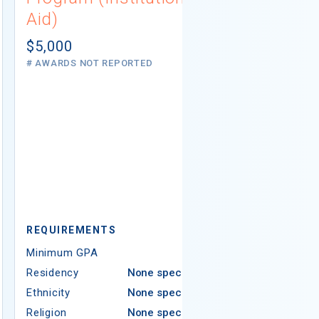
Aid)
Scholarsh
(Private A
$5,000
# AWARDS NOT REPORTED
Not report
5 AWARDS GIVE
REQUIREMENTS
REQUIREMEN
Minimum GPA
3.50
Minimum GPA
Residency
None specified
Residency
Ethnicity
None specified
Ethnicity
Religion
None specified
Religion