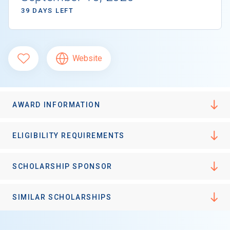
39 DAYS LEFT
Website
AWARD INFORMATION
ELIGIBILITY REQUIREMENTS
SCHOLARSHIP SPONSOR
SIMILAR SCHOLARSHIPS