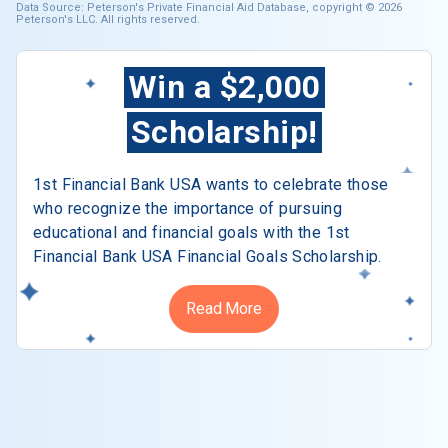
Data Source: Peterson's Private Financial Aid Database, copyright © 2026
Peterson's LLC. All rights reserved.
Win a $2,000
Scholarship!
1st Financial Bank USA wants to celebrate those
who recognize the importance of pursuing
educational and financial goals with the 1st
Financial Bank USA Financial Goals Scholarship.
Read More