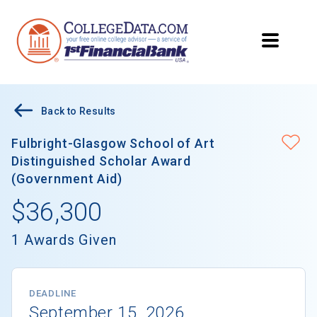
Back to Results
Fulbright-Glasgow School of Art
Distinguished Scholar Award
(Government Aid)
$36,300
1 Awards Given
DEADLINE
September 15, 2026