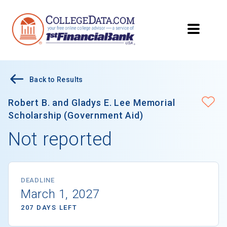
Back to Results
Robert B. and Gladys E. Lee Memorial
Scholarship (Government Aid)
Not reported
DEADLINE
March 1, 2027
207 DAYS LEFT