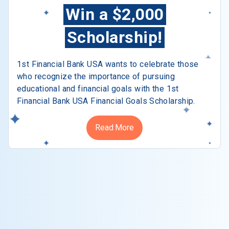
Win a $2,000
Scholarship!
1st Financial Bank USA wants to celebrate those
who recognize the importance of pursuing
educational and financial goals with the 1st
Financial Bank USA Financial Goals Scholarship.
Read More