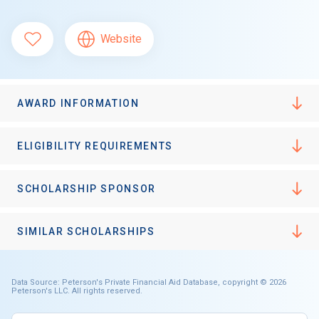
Website
AWARD INFORMATION
ELIGIBILITY REQUIREMENTS
SCHOLARSHIP SPONSOR
SIMILAR SCHOLARSHIPS
Data Source: Peterson's Private Financial Aid Database, copyright © 2026
Peterson's LLC. All rights reserved.