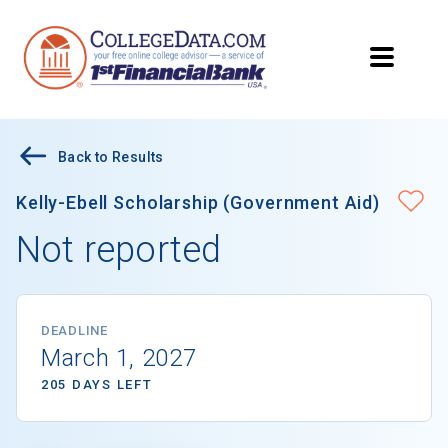
Back to Results
Kelly-Ebell Scholarship (Government Aid)
Not reported
DEADLINE
March 1, 2027
205 DAYS LEFT