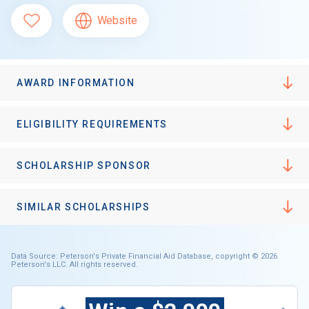
Website
AWARD INFORMATION
ELIGIBILITY REQUIREMENTS
SCHOLARSHIP SPONSOR
SIMILAR SCHOLARSHIPS
Data Source: Peterson's Private Financial Aid Database, copyright © 2026
Peterson's LLC. All rights reserved.