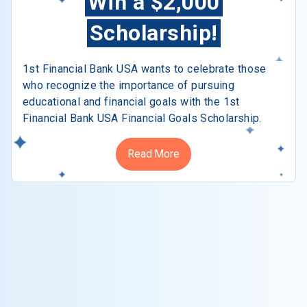
Win a $2,000
Scholarship!
1st Financial Bank USA wants to celebrate those
who recognize the importance of pursuing
educational and financial goals with the 1st
Financial Bank USA Financial Goals Scholarship.
Read More