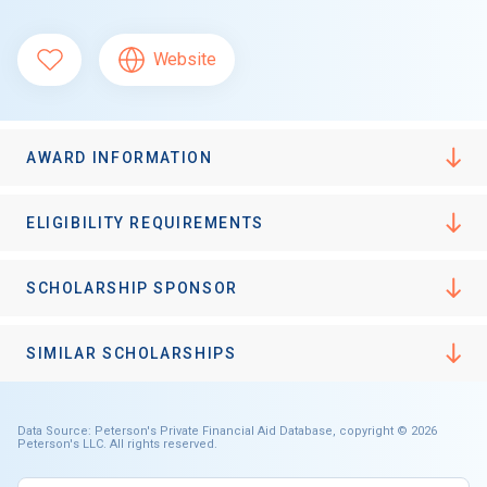
Website
AWARD INFORMATION
ELIGIBILITY REQUIREMENTS
SCHOLARSHIP SPONSOR
SIMILAR SCHOLARSHIPS
Data Source: Peterson's Private Financial Aid Database, copyright © 2026
Peterson's LLC. All rights reserved.