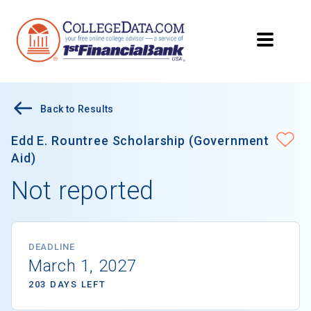
Back to Results
Edd E. Rountree Scholarship (Government
Aid)
Not reported
DEADLINE
March 1, 2027
203 DAYS LEFT