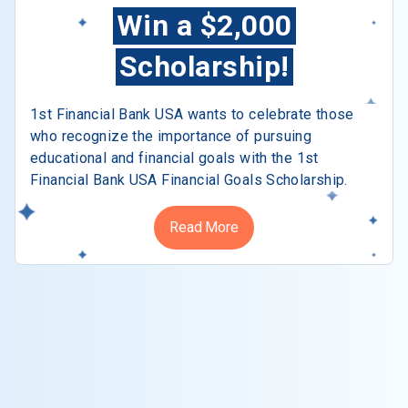
Win a $2,000
Scholarship!
1st Financial Bank USA wants to celebrate those
who recognize the importance of pursuing
educational and financial goals with the 1st
Financial Bank USA Financial Goals Scholarship.
Read More