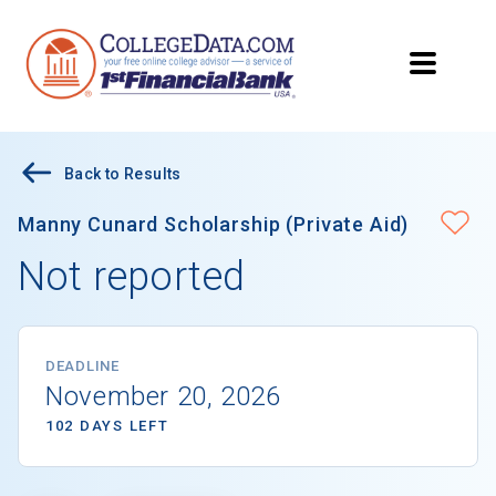
Back to Results
Manny Cunard Scholarship (Private Aid)
Not reported
DEADLINE
November 20, 2026
102 DAYS LEFT