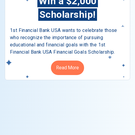
Win a $2,000
Scholarship!
1st Financial Bank USA wants to celebrate those
who recognize the importance of pursuing
educational and financial goals with the 1st
Financial Bank USA Financial Goals Scholarship.
Read More