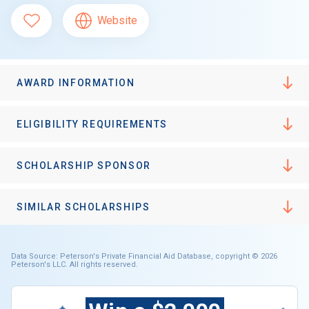
Website
AWARD INFORMATION
ELIGIBILITY REQUIREMENTS
SCHOLARSHIP SPONSOR
SIMILAR SCHOLARSHIPS
Data Source: Peterson's Private Financial Aid Database, copyright © 2026
Peterson's LLC. All rights reserved.