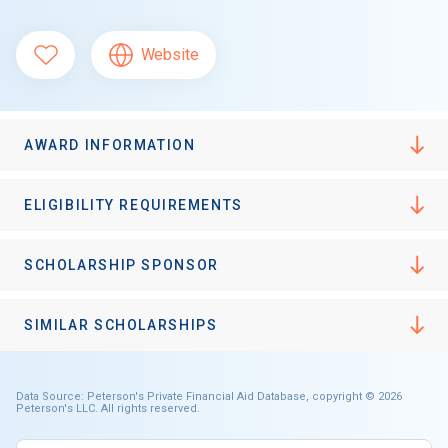
Website
AWARD INFORMATION
ELIGIBILITY REQUIREMENTS
SCHOLARSHIP SPONSOR
SIMILAR SCHOLARSHIPS
Data Source: Peterson's Private Financial Aid Database, copyright © 2026
Peterson's LLC. All rights reserved.