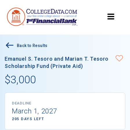
Back to Results
Emanuel S. Tesoro and Marian T. Tesoro
Scholarship Fund (Private Aid)
$3,000
DEADLINE
March 1, 2027
205 DAYS LEFT