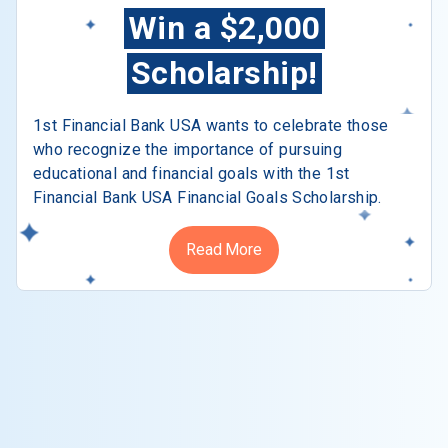
Win a $2,000
Scholarship!
1st Financial Bank USA wants to celebrate those
who recognize the importance of pursuing
educational and financial goals with the 1st
Financial Bank USA Financial Goals Scholarship.
Read More