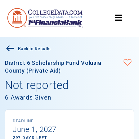
Back to Results
District 6 Scholarship Fund Volusia
County (Private Aid)
Not reported
6 Awards Given
DEADLINE
June 1, 2027
297 DAYS LEFT