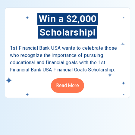
Win a $2,000
Scholarship!
1st Financial Bank USA wants to celebrate those
who recognize the importance of pursuing
educational and financial goals with the 1st
Financial Bank USA Financial Goals Scholarship.
Read More