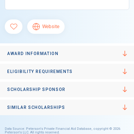
Website
AWARD INFORMATION
ELIGIBILITY REQUIREMENTS
SCHOLARSHIP SPONSOR
SIMILAR SCHOLARSHIPS
Data Source: Peterson's Private Financial Aid Database, copyright © 2026
Peterson's LLC. All rights reserved.