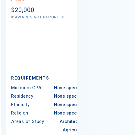
Not report
# AWARDS NOT 
$20,000
# AWARDS NOT REPORTED
REQUIREMEN
REQUIREMENTS
Minimum GPA
Minimum GPA
None specified
Residency
Residency
None specified
Ethnicity
Ethnicity
None specified
Religion
Religion
None specified
Areas of Study
Areas of Study
Architecture
Agriculture