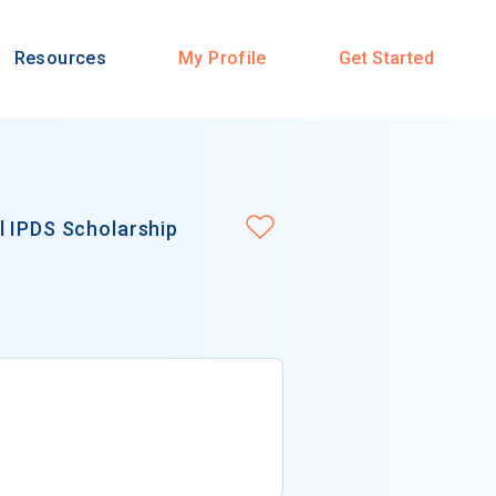
Resources
My Profile
Get Started
l IPDS Scholarship