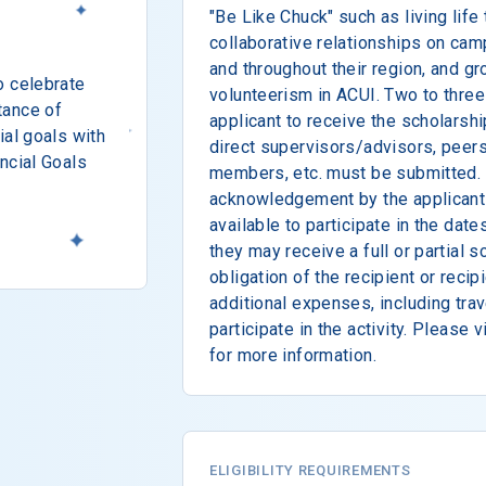
"Be Like Chuck" such as living life 
collaborative relationships on cam
and throughout their region, and g
o celebrate
volunteerism in ACUI. Two to three 
tance of
applicant to receive the scholarshi
ial goals with
direct supervisors/advisors, peers
ncial Goals
members, etc. must be submitted. 
acknowledgement by the applicant t
available to participate in the date
they may receive a full or partial sc
obligation of the recipient or recipi
additional expenses, including trav
participate in the activity. Please 
for more information.
ELIGIBILITY REQUIREMENTS