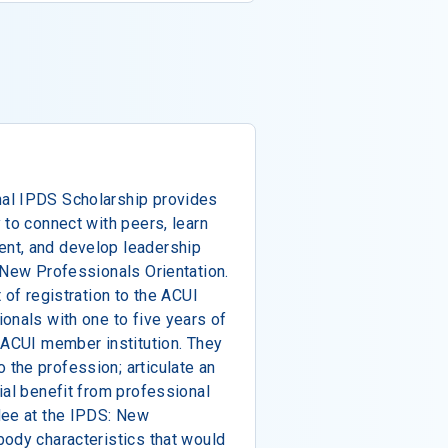
al IPDS Scholarship provides
 to connect with peers, learn
nt, and develop leadership
 New Professionals Orientation.
 of registration to the ACUI
onals with one to five years of
 ACUI member institution. They
the profession; articulate an
ial benefit from professional
dee at the IPDS: New
body characteristics that would