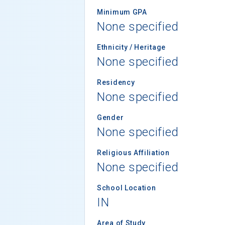
Minimum GPA
None specified
Ethnicity / Heritage
None specified
Residency
None specified
Gender
None specified
Religious Affiliation
None specified
School Location
IN
Area of Study