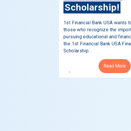
Scholarship!
1st Financial Bank USA wants t
those who recognize the impor
pursuing educational and financ
the 1st Financial Bank USA Fina
Scholarship.
Read More