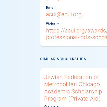
Email
acui@acui.org
Website
https://acui.org/award
professional-ipds-schol
SIMILAR SCHOLARSHIPS
Jewish Federation of
Metropolitan Chicago
Academic Scholarship
Program (Private Aid)