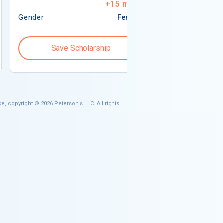
+
15
more
Gender
Female
Gender
Save Scholarship
Save S
e, copyright © 2026 Peterson's LLC. All rights