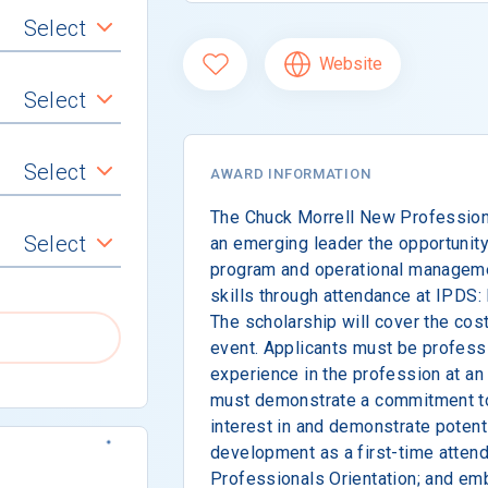
Select
Website
Select
Select
AWARD INFORMATION
The Chuck Morrell New Profession
Select
an emerging leader the opportunity
program and operational manageme
skills through attendance at IPDS:
The scholarship will cover the cost
event. Applicants must be professi
experience in the profession at an
must demonstrate a commitment to 
interest in and demonstrate potent
development as a first-time atten
Professionals Orientation; and em