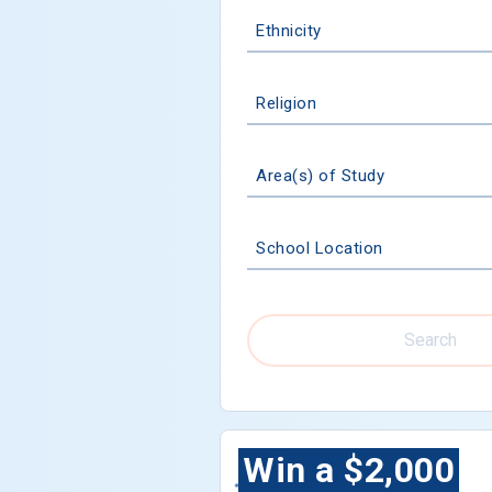
Ethnicity
Religion
Area(s) of Study
School Location
Search
Win a $2,000