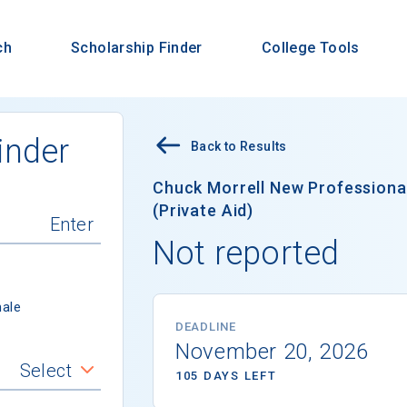
ch
Scholarship Finder
College Tools
inder
Back to Results
Chuck Morrell New Professiona
(Private Aid)
Not reported
ale
DEADLINE
November 20, 2026
Select
105 DAYS LEFT