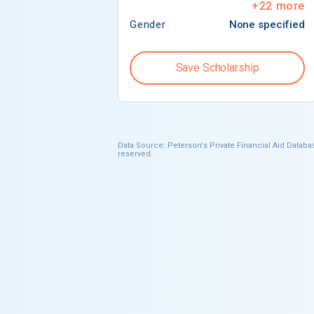
+
22
more
Gender
None specified
Save Scholarship
Data Source: Peterson's Private Financial Aid Databas
reserved.