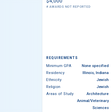
$4,000
# AWARDS NOT REPORTED
REQUIREMENTS
Minimum GPA
None specified
Residency
Illinois, Indiana
Ethnicity
Jewish
Religion
Jewish
Areas of Study
Architecture
Animal/Veterinary
Sciences