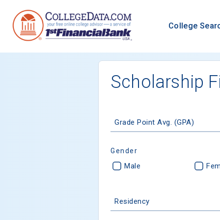
College Sear
Scholarship F
Grade Point Avg. (GPA)
Gender
Male
Fem
Residency