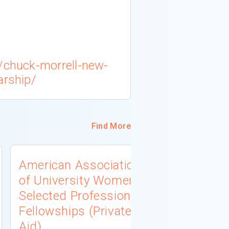
s/chuck-morrell-new-
arship/
Find More
American Association
University
of University Women
Connecti
Selected Professions
Scholarsh
Fellowships (Private
(Institutio
Aid)