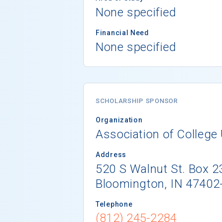
None specified
Financial Need
None specified
SCHOLARSHIP SPONSOR
Organization
Association of College 
Address
520 S Walnut St. Box 2
Bloomington, IN 47402
Telephone
(812) 245-2284