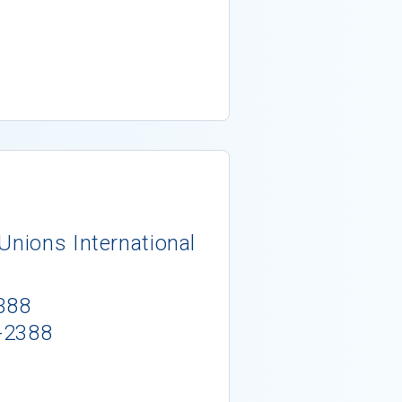
Unions International
388
-2388