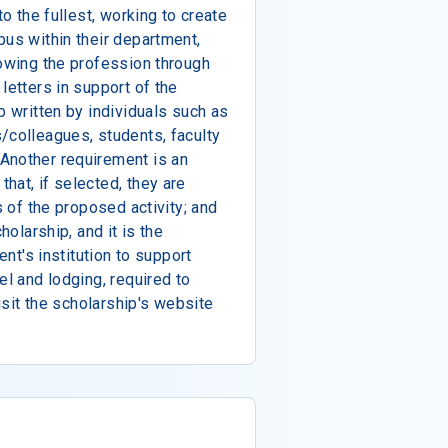
to the fullest, working to create
pus within their department,
rowing the profession through
letters in support of the
p written by individuals such as
/colleagues, students, faculty
Another requirement is an
hat, if selected, they are
s of the proposed activity; and
holarship, and it is the
ent's institution to support
el and lodging, required to
visit the scholarship's website