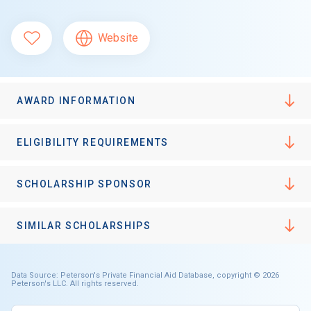
Website
AWARD INFORMATION
ELIGIBILITY REQUIREMENTS
SCHOLARSHIP SPONSOR
SIMILAR SCHOLARSHIPS
Data Source: Peterson's Private Financial Aid Database, copyright © 2026
Peterson's LLC. All rights reserved.