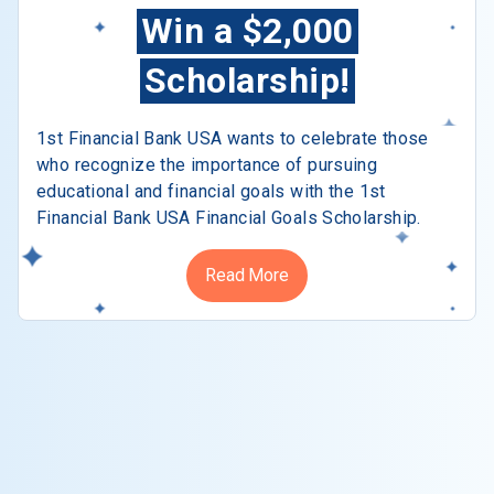
Win a $2,000
Scholarship!
1st Financial Bank USA wants to celebrate those
who recognize the importance of pursuing
educational and financial goals with the 1st
Financial Bank USA Financial Goals Scholarship.
Read More