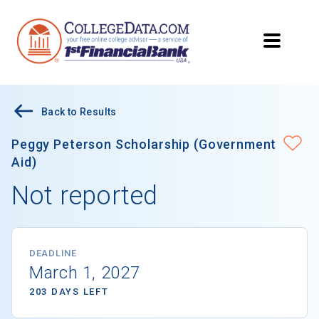
Back to Results
Peggy Peterson Scholarship (Government
Aid)
Not reported
DEADLINE
March 1, 2027
203 DAYS LEFT