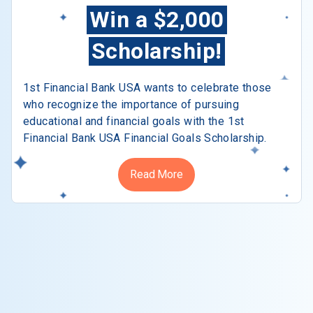
Win a $2,000
Scholarship!
1st Financial Bank USA wants to celebrate those
who recognize the importance of pursuing
educational and financial goals with the 1st
Financial Bank USA Financial Goals Scholarship.
Read More