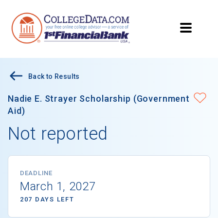
Back to Results
Nadie E. Strayer Scholarship (Government
Aid)
Not reported
DEADLINE
March 1, 2027
207 DAYS LEFT