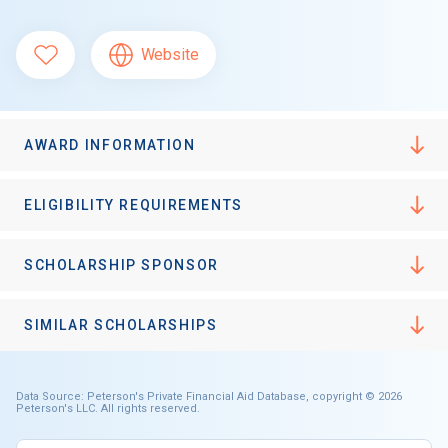
Website
AWARD INFORMATION
ELIGIBILITY REQUIREMENTS
SCHOLARSHIP SPONSOR
SIMILAR SCHOLARSHIPS
Data Source: Peterson's Private Financial Aid Database, copyright © 2026
Peterson's LLC. All rights reserved.