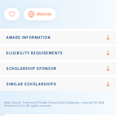
Website
AWARD INFORMATION
ELIGIBILITY REQUIREMENTS
SCHOLARSHIP SPONSOR
SIMILAR SCHOLARSHIPS
Data Source: Peterson's Private Financial Aid Database, copyright © 2026
Peterson's LLC. All rights reserved.