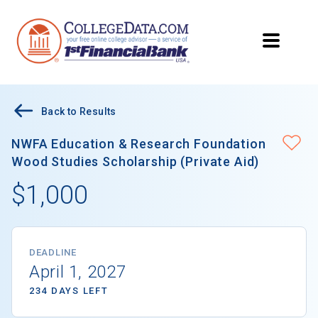
Back to Results
NWFA Education & Research Foundation
Wood Studies Scholarship (Private Aid)
$1,000
DEADLINE
April 1, 2027
234 DAYS LEFT