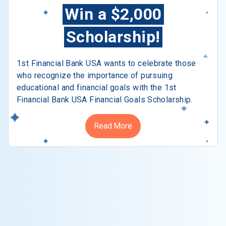
Win a $2,000
Scholarship!
1st Financial Bank USA wants to celebrate those
who recognize the importance of pursuing
educational and financial goals with the 1st
Financial Bank USA Financial Goals Scholarship.
Read More