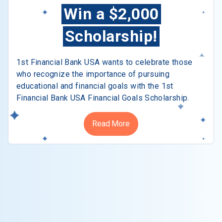
Win a $2,000
Scholarship!
1st Financial Bank USA wants to celebrate those
who recognize the importance of pursuing
educational and financial goals with the 1st
Financial Bank USA Financial Goals Scholarship.
Read More