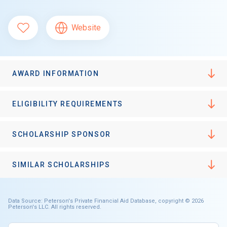
Website
AWARD INFORMATION
ELIGIBILITY REQUIREMENTS
SCHOLARSHIP SPONSOR
SIMILAR SCHOLARSHIPS
Data Source: Peterson's Private Financial Aid Database, copyright © 2026
Peterson's LLC. All rights reserved.