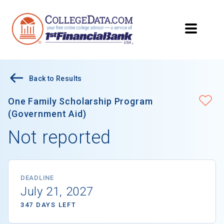
Back to Results
One Family Scholarship Program
(Government Aid)
Not reported
DEADLINE
July 21, 2027
347 DAYS LEFT