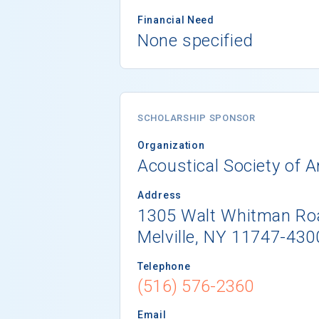
Financial Need
None specified
SCHOLARSHIP SPONSOR
Organization
Acoustical Society of 
Address
1305 Walt Whitman Roa
Melville, NY 11747-430
Telephone
(516) 576-2360
Email