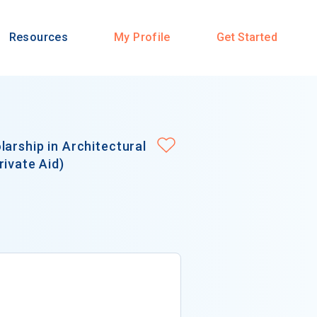
Resources
My Profile
Get Started
arship in Architectural
rivate Aid)