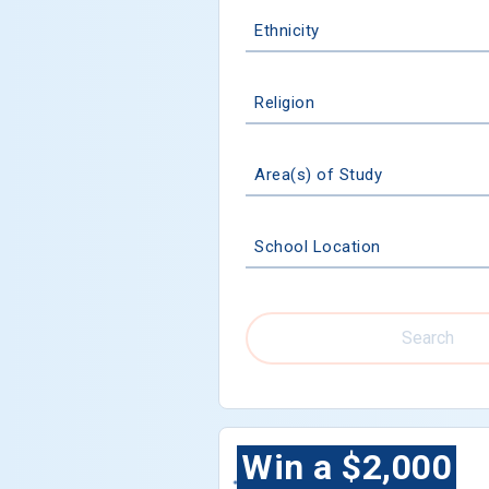
Ethnicity
Religion
Area(s) of Study
School Location
Search
Win a $2,000