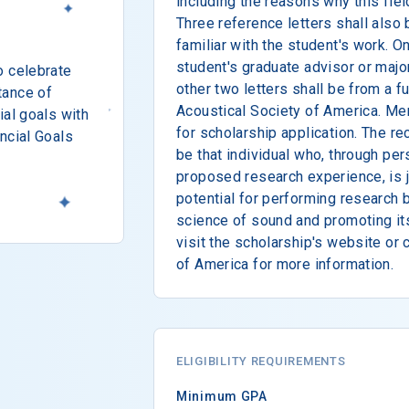
including the reasons why this fiel
Three reference letters shall also
familiar with the student's work. On
student's graduate advisor or major
o celebrate
other two letters shall be from a f
tance of
Acoustical Society of America. Me
ial goals with
for scholarship application. The rec
ncial Goals
be that individual who, through per
proposed research experience, is j
potential for performing research 
science of sound and promoting it
visit the scholarship's website or 
of America for more information.
ELIGIBILITY REQUIREMENTS
Minimum GPA