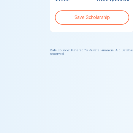
Save Scholarship
Data Source: Peterson's Private Financial Aid Databas
reserved.