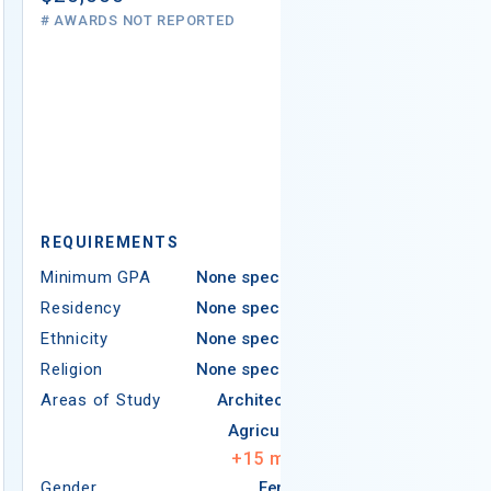
# AWARDS NOT REPORTED
REQUIREMEN
REQUIREMENTS
Minimum GPA
Minimum GPA
None specified
Residency
Residency
None specified
Ethnicity
Ethnicity
None specified
Religion
Religion
None specified
Areas of Study
Areas of Study
Architecture
Agriculture
+
15
more
Gender
Female
Gender