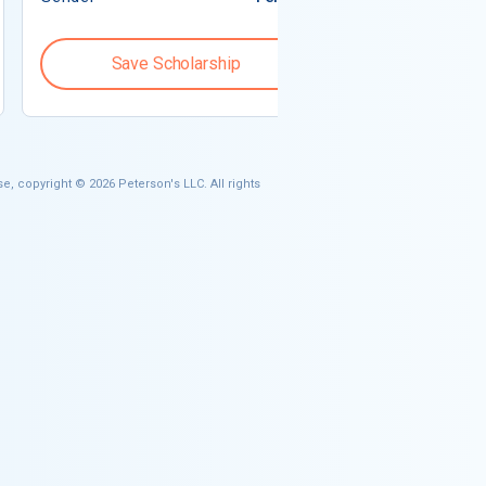
Save Scholarship
Save S
e, copyright © 2026 Peterson's LLC. All rights