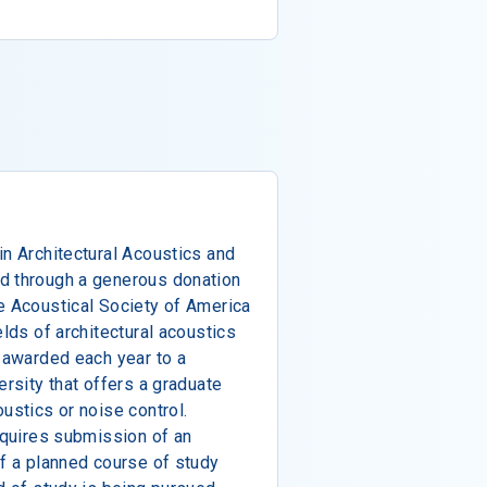
in Architectural Acoustics and
d through a generous donation
e Acoustical Society of America
elds of architectural acoustics
s awarded each year to a
ersity that offers a graduate
ustics or noise control.
requires submission of an
of a planned course of study