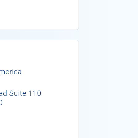
America
d Suite 110
0