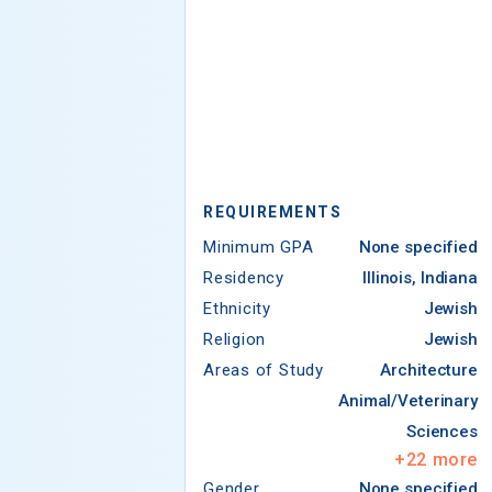
REQUIREMENTS
Minimum GPA
None specified
Residency
Illinois, Indiana
Ethnicity
Jewish
Religion
Jewish
Areas of Study
Architecture
Animal/Veterinary
Sciences
+
22
more
Gender
None specified