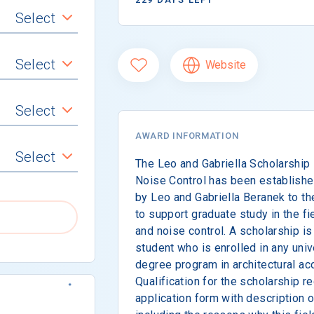
Select
Select
Website
Select
AWARD INFORMATION
Select
The Leo and Gabriella Scholarship 
Noise Control has been establishe
by Leo and Gabriella Beranek to th
to support graduate study in the fi
and noise control. A scholarship i
student who is enrolled in any univ
degree program in architectural aco
Qualification for the scholarship 
application form with description 