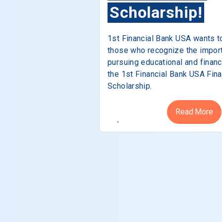
Scholarship!
1st Financial Bank USA wants t
those who recognize the impor
pursuing educational and financ
the 1st Financial Bank USA Fina
Scholarship.
Read More