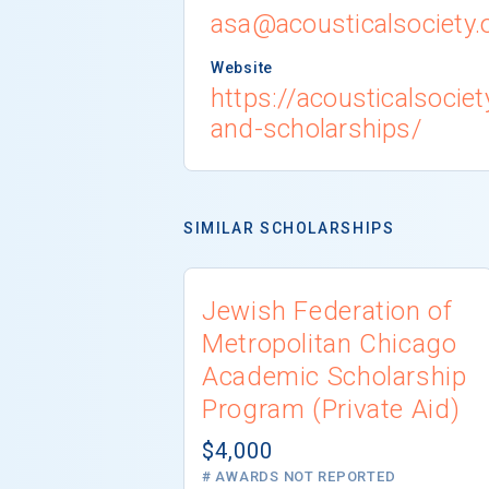
asa@acousticalsociety.
Website
https://acousticalsociet
and-scholarships/
SIMILAR SCHOLARSHIPS
Jewish Federation of
Metropolitan Chicago
Academic Scholarship
Program (Private Aid)
$4,000
# AWARDS NOT REPORTED