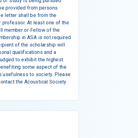
d of study is being pursued.
 be provided from persons
e letter shall be from the
 professor. At least one of the
ull member or Fellow of the
mbership in ASA is not required
ipient of the scholarship will
sonal qualifications and a
udged to exhibit the highest
benefiting some aspect of the
s usefulness to society. Please
contact the Acoustical Society