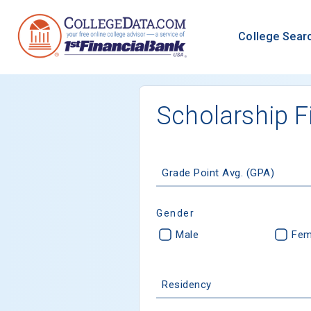
College Sear
Scholarship F
Grade Point Avg. (GPA)
Gender
Male
Fem
Residency