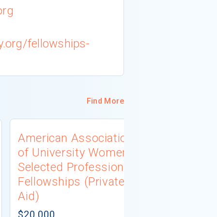
org
y.org/fellowships-
Find More
American Association
University
of University Women
Connecti
Selected Professions
Scholarsh
Fellowships (Private
(Institutio
Aid)
Not report
# AWARDS NOT 
$20,000