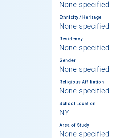
None specified
Ethnicity / Heritage
None specified
Residency
None specified
Gender
None specified
Religious Affiliation
None specified
School Location
NY
Area of Study
None specified