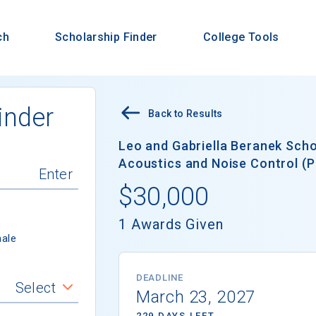
ch
Scholarship Finder
College Tools
inder
Back to Results
Leo and Gabriella Beranek Schol
Acoustics and Noise Control (P
$30,000
1 Awards Given
ale
DEADLINE
Select
March 23, 2027
229 DAYS LEFT