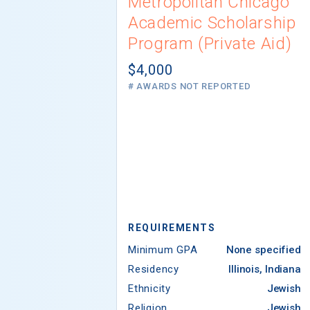
Metropolitan Chicago
Academic Scholarship
Program (Private Aid)
$4,000
# AWARDS NOT REPORTED
REQUIREMENTS
Minimum GPA
None specified
Residency
Illinois, Indiana
Ethnicity
Jewish
Religion
Jewish