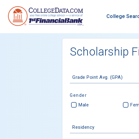
College Sear
Scholarship F
Grade Point Avg. (GPA)
Gender
Male
Fem
Residency