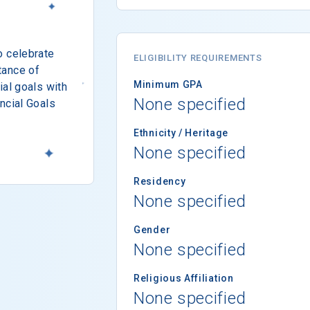
o celebrate
ELIGIBILITY REQUIREMENTS
tance of
Minimum GPA
ial goals with
None specified
ncial Goals
Ethnicity / Heritage
None specified
Residency
None specified
Gender
None specified
Religious Affiliation
None specified