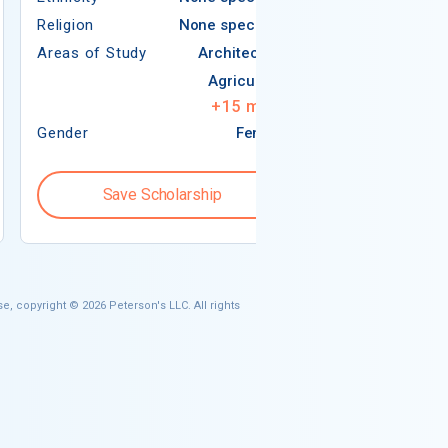
Religion
None specified
Areas of Study
Areas of Study
Architecture
Agriculture
+
15
more
Gender
Female
Gender
Save Scholarship
Save S
e, copyright © 2026 Peterson's LLC. All rights