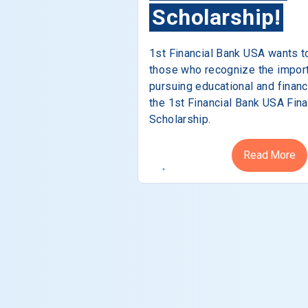
Scholarship!
1st Financial Bank USA wants t
those who recognize the impor
pursuing educational and financ
the 1st Financial Bank USA Fina
Scholarship.
Read More