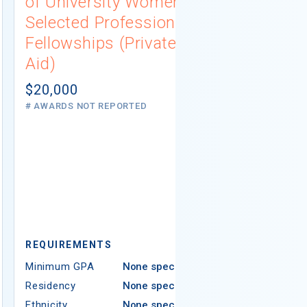
of University Women
Connecti
Selected Professions
Scholarsh
Fellowships (Private
(Institutio
Aid)
Not report
# AWARDS NOT 
$20,000
# AWARDS NOT REPORTED
REQUIREMEN
REQUIREMENTS
Minimum GPA
Minimum GPA
None specified
Residency
Residency
None specified
Ethnicity
Ethnicity
None specified
Religion