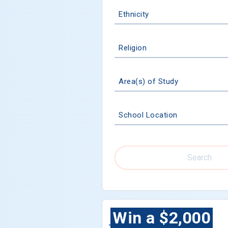
Ethnicity
Religion
Area(s) of Study
School Location
Search
Win a $2,000