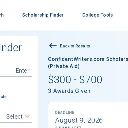
ch
Scholarship Finder
College Tools
inder
Back to Results
ConfidentWriters.com Scholars
(Private Aid)
$300 - $700
3 Awards Given
ale
DEADLINE
Select
August 9, 2026
2 DAYS LEFT