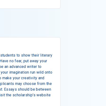
 students to show their literary
 Have no fear, put away your
be an advanced writer to
 your imagination run wild onto
o make your creativity and
Applicants may choose from the
out. Essays should be between
sit the scholarship's website