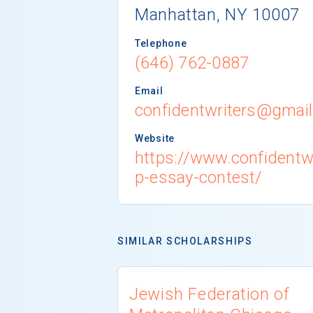
Manhattan, NY 10007
Telephone
(646) 762-0887
Email
confidentwriters@gmai
Website
https://www.confidentw
p-essay-contest/
SIMILAR SCHOLARSHIPS
Jewish Federation of