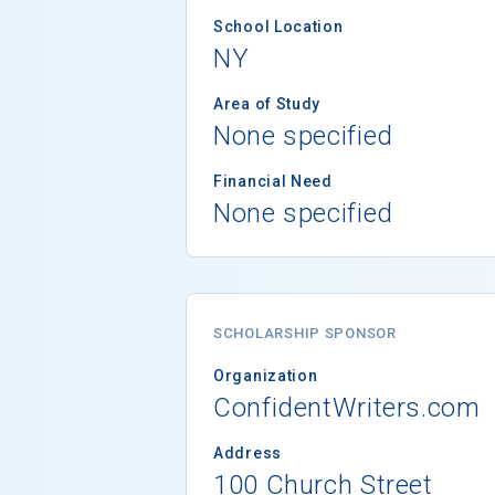
School Location
NY
Area of Study
None specified
Financial Need
None specified
SCHOLARSHIP SPONSOR
Organization
ConfidentWriters.com
Address
100 Church Street