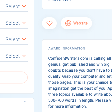
Select
Select
Website
Select
AWARD INFORMATION
Select
ConfidentWriters.com is calling all
genius, get published and win big.
doubts because you don't have to 
qualify. Grab your computer and let
those pages. This is your chance t
imagination get the best of you. 
three topics available to write ab
500-700 words in length. Please vi
for more information.