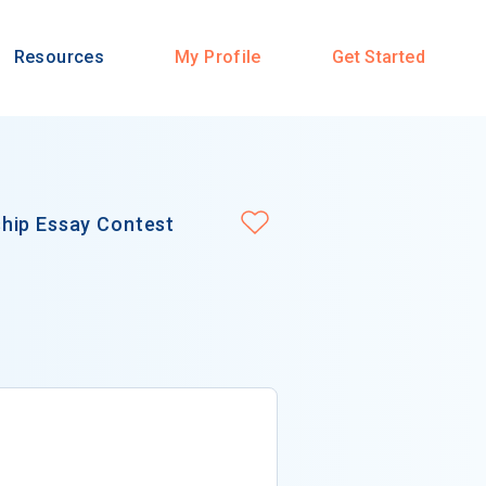
Resources
My Profile
Get Started
hip Essay Contest