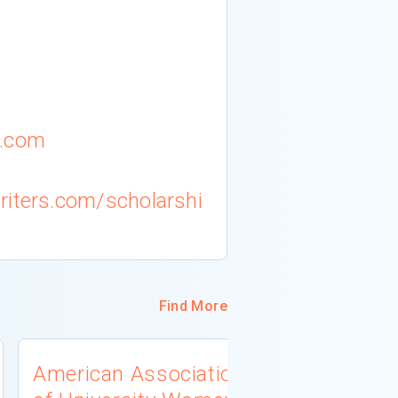
l.com
riters.com/scholarshi
Find More
American Association
University