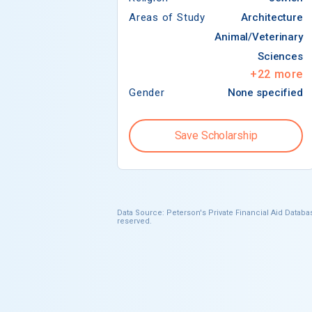
Areas of Study
Architecture
Animal/Veterinary
Sciences
+
22
more
Gender
None specified
Save Scholarship
Data Source: Peterson's Private Financial Aid Databas
reserved.