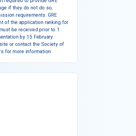
ot required to provide GRE
age if they do not do so,
mission requirements. GRE
 of the application ranking for
must be received prior to 1
entation by 15 February.
site or contact the Society of
s for more information.