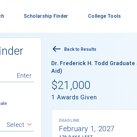
ch
Scholarship Finder
College Tools
inder
Back to Results
Dr. Frederick H. Todd Graduate 
Aid)
$21,000
1 Awards Given
ale
DEADLINE
Select
February 1, 2027
179 DAYS LEFT