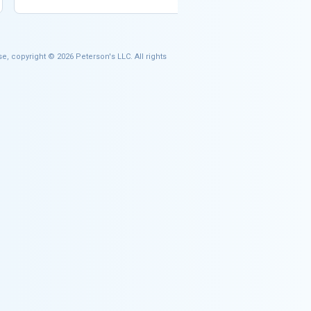
e, copyright © 2026 Peterson's LLC. All rights