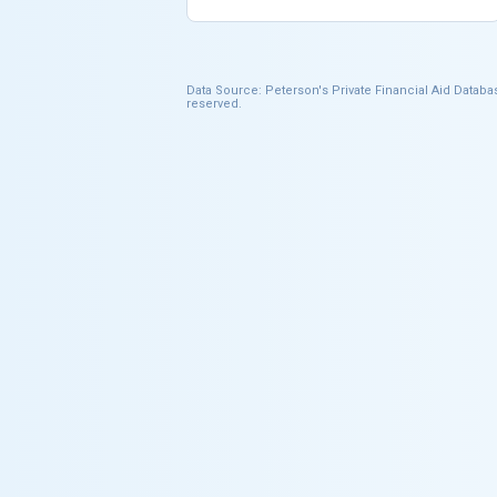
Data Source: Peterson's Private Financial Aid Databas
reserved.