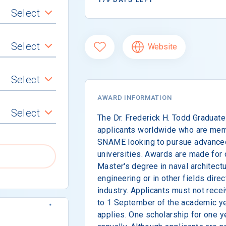
Select
Select
Website
Select
AWARD INFORMATION
Select
The Dr. Frederick H. Todd Graduate
applicants worldwide who are mem
SNAME looking to pursue advanced
universities. Awards are made for 
Master's degree in naval architect
engineering or in other fields direc
industry. Applicants must not recei
to 1 September of the academic ye
applies. One scholarship for one 