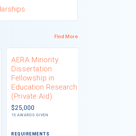
larships
Find More
AERA Minority
Dunham S
Dissertation
Program (I
Fellowship in
Aid)
Education Research
$5,000
(Private Aid)
# AWARDS NOT 
$25,000
15 AWARDS GIVEN
REQUIREMENTS