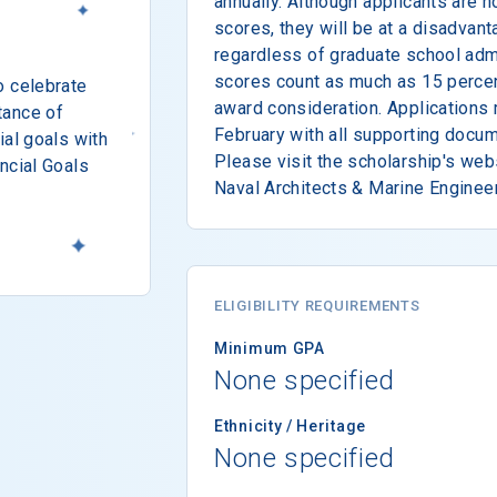
annually. Although applicants are n
scores, they will be at a disadvant
regardless of graduate school ad
scores count as much as 15 percent
o celebrate
award consideration. Applications 
tance of
February with all supporting docum
ial goals with
Please visit the scholarship's web
ncial Goals
Naval Architects & Marine Engineer
ELIGIBILITY REQUIREMENTS
Minimum GPA
None specified
Ethnicity / Heritage
None specified