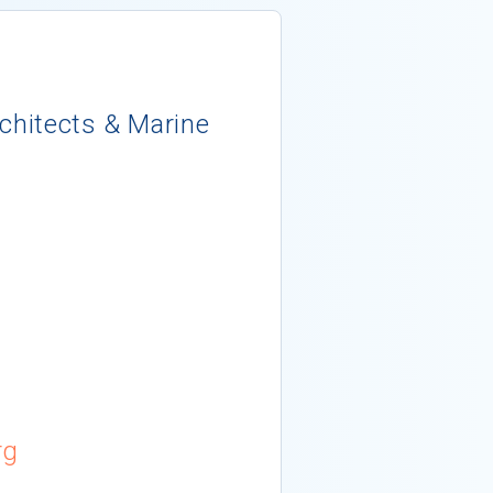
rchitects & Marine
rg