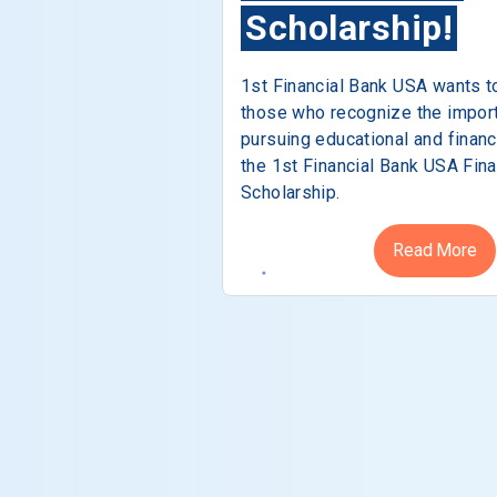
Scholarship!
1st Financial Bank USA wants t
those who recognize the impor
pursuing educational and financ
the 1st Financial Bank USA Fina
Scholarship.
Read More