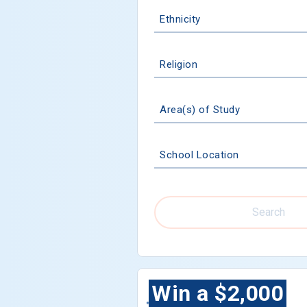
Ethnicity
Religion
Area(s) of Study
School Location
Search
Win a $2,000