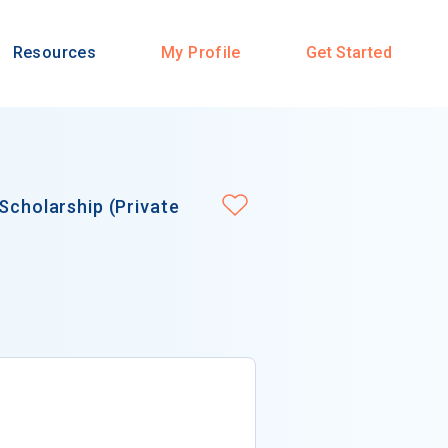
Resources
My Profile
Get Started
Scholarship (Private