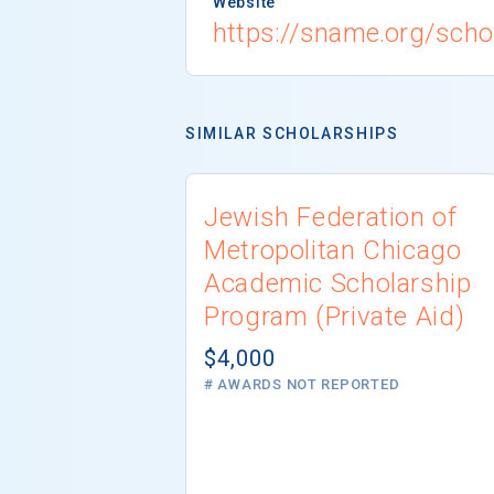
Website
https://sname.org/scho
SIMILAR SCHOLARSHIPS
Jewish Federation of
Metropolitan Chicago
Academic Scholarship
Program (Private Aid)
$4,000
# AWARDS NOT REPORTED