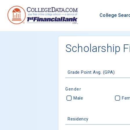
College Sear
Scholarship F
Grade Point Avg. (GPA)
Gender
Male
Fem
Residency