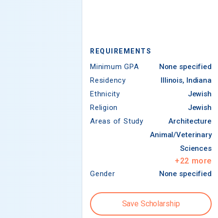
REQUIREMENTS
Minimum GPA
None specified
Residency
Illinois, Indiana
Ethnicity
Jewish
Religion
Jewish
Areas of Study
Architecture
Animal/Veterinary
Sciences
+
22
more
Gender
None specified
Save Scholarship