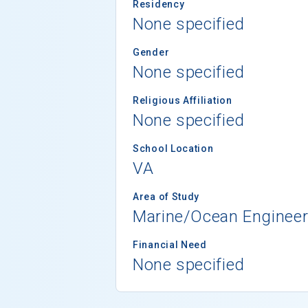
Residency
None specified
Gender
None specified
Religious Affiliation
None specified
School Location
VA
Area of Study
Marine/Ocean Engineer
Financial Need
None specified