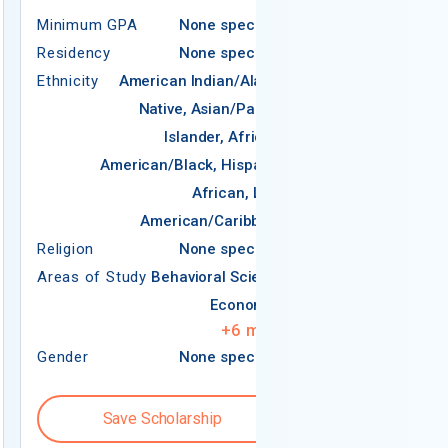
Minimum GPA
None specified
Residency
None specified
Ethnicity
American Indian/Alaska
REQUIREMEN
Native, Asian/Pacific
Islander, African-
Minimum GPA
American/Black, Hispanic,
Residency
African, Latin
Ethnicity
American/Caribbean
Religion
Religion
None specified
Areas of Study
Areas of Study
Behavioral Science
Economics
+
6
more
Gender
None specified
Gender
Save Scholarship
Save S