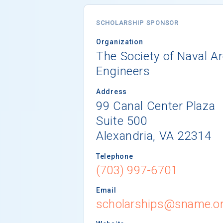
SCHOLARSHIP SPONSOR
Organization
The Society of Naval A
Engineers
Address
99 Canal Center Plaza
Suite 500
Alexandria, VA 22314
Telephone
(703) 997-6701
Email
scholarships@sname.o