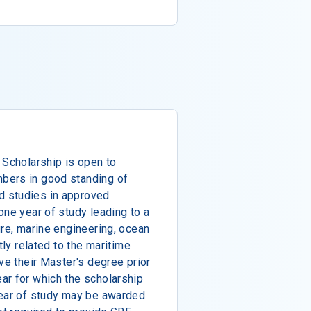
 Scholarship is open to
bers in good standing of
 studies in approved
one year of study leading to a
ure, marine engineering, ocean
tly related to the maritime
ve their Master's degree prior
ar for which the scholarship
year of study may be awarded