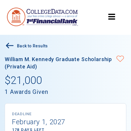
Back to Results
William M. Kennedy Graduate Scholarship
(Private Aid)
$21,000
1 Awards Given
DEADLINE
February 1, 2027
178 DAYS LEFT