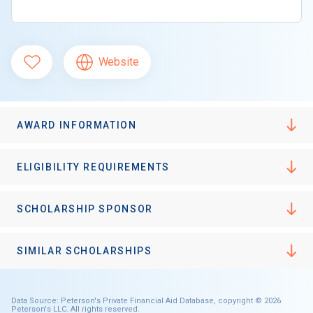
Website
AWARD INFORMATION
ELIGIBILITY REQUIREMENTS
SCHOLARSHIP SPONSOR
SIMILAR SCHOLARSHIPS
Data Source: Peterson's Private Financial Aid Database, copyright © 2026
Peterson's LLC. All rights reserved.