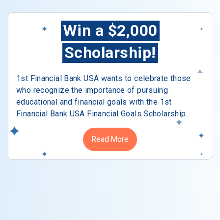
Win a $2,000
Scholarship!
1st Financial Bank USA wants to celebrate those
who recognize the importance of pursuing
educational and financial goals with the 1st
Financial Bank USA Financial Goals Scholarship.
Read More