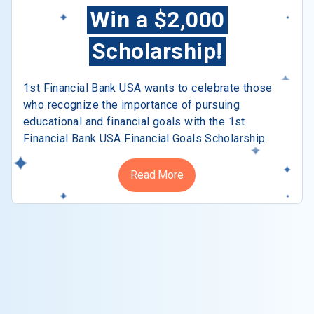
Win a $2,000
Scholarship!
1st Financial Bank USA wants to celebrate those
who recognize the importance of pursuing
educational and financial goals with the 1st
Financial Bank USA Financial Goals Scholarship.
Read More