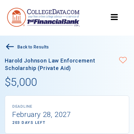
Back to Results
Harold Johnson Law Enforcement
Scholarship (Private Aid)
$5,000
DEADLINE
February 28, 2027
203 DAYS LEFT