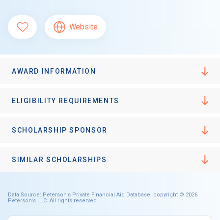
Website
AWARD INFORMATION
ELIGIBILITY REQUIREMENTS
SCHOLARSHIP SPONSOR
SIMILAR SCHOLARSHIPS
Data Source: Peterson's Private Financial Aid Database, copyright © 2026
Peterson's LLC. All rights reserved.