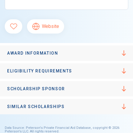
Website
AWARD INFORMATION
ELIGIBILITY REQUIREMENTS
SCHOLARSHIP SPONSOR
SIMILAR SCHOLARSHIPS
Data Source: Peterson's Private Financial Aid Database, copyright © 2026
Peterson's LLC. All rights reserved.