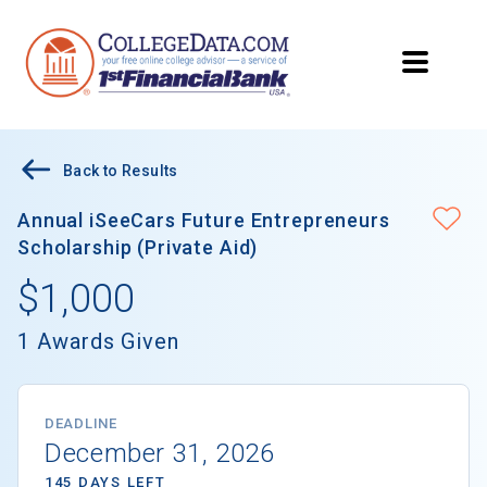
Back to Results
Annual iSeeCars Future Entrepreneurs
Scholarship (Private Aid)
$1,000
1 Awards Given
DEADLINE
December 31, 2026
145 DAYS LEFT