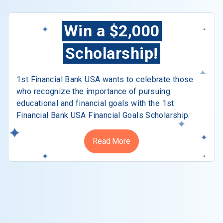
Win a $2,000
Scholarship!
1st Financial Bank USA wants to celebrate those
who recognize the importance of pursuing
educational and financial goals with the 1st
Financial Bank USA Financial Goals Scholarship.
Read More