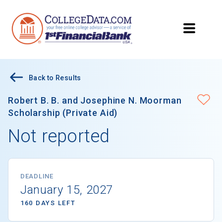
Back to Results
Robert B. B. and Josephine N. Moorman
Scholarship (Private Aid)
Not reported
DEADLINE
January 15, 2027
160 DAYS LEFT