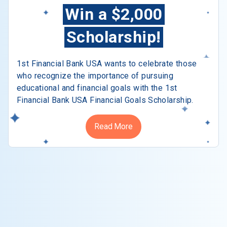
Win a $2,000
Scholarship!
1st Financial Bank USA wants to celebrate those
who recognize the importance of pursuing
educational and financial goals with the 1st
Financial Bank USA Financial Goals Scholarship.
Read More