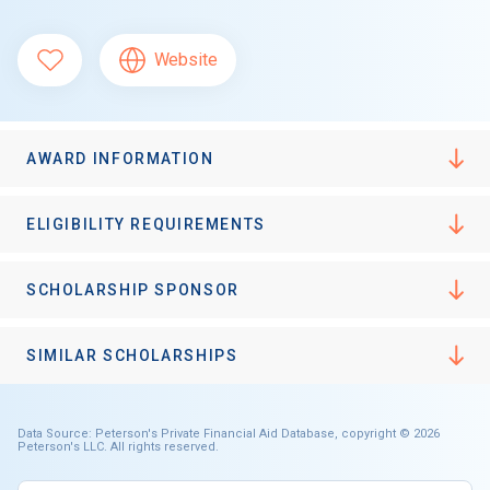
Website
AWARD INFORMATION
ELIGIBILITY REQUIREMENTS
SCHOLARSHIP SPONSOR
SIMILAR SCHOLARSHIPS
Data Source: Peterson's Private Financial Aid Database, copyright © 2026
Peterson's LLC. All rights reserved.