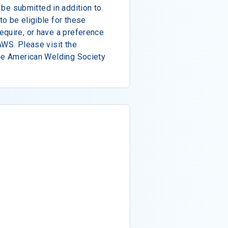
e submitted in addition to
o be eligible for these
equire, or have a preference
AWS. Please visit the
the American Welding Society