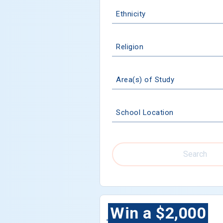
Ethnicity
Religion
Area(s) of Study
School Location
Search
Win a $2,000