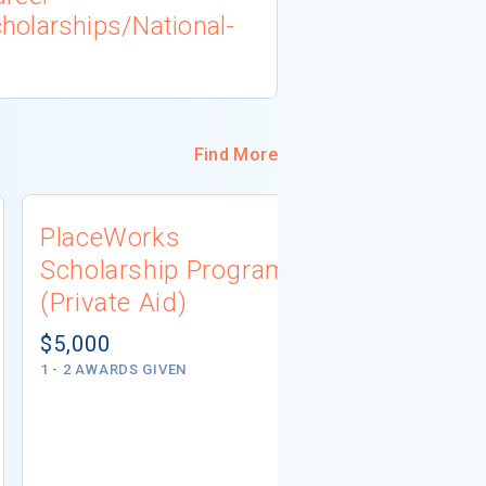
olarships/National-
Find More
PlaceWorks
South Dak
Scholarship Program
Associati
(Private Aid)
Scholarsh
(Private A
$5,000
1 - 2 AWARDS GIVEN
Not report
5 AWARDS GIVE