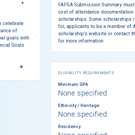
FAFSA Submission Summary must b
cost of attendance documentation t
scholarships. Some scholarships r
o celebrate
for, applicants to be a member of 
tance of
scholarship's website or contact 
ial goals with
for more information.
ncial Goals
ELIGIBILITY REQUIREMENTS
Minimum GPA
None specified
Ethnicity / Heritage
None specified
Residency