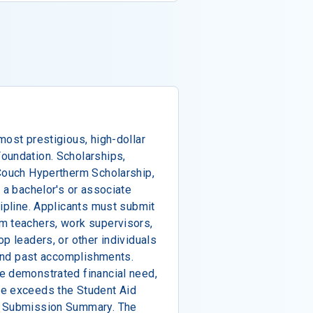
most prestigious, high-dollar
oundation. Scholarships,
 Couch Hypertherm Scholarship,
 a bachelor's or associate
cipline. Applicants must submit
m teachers, work supervisors,
p leaders, or other individuals
c and past accomplishments.
e demonstrated financial need,
ce exceeds the Student Aid
A Submission Summary. The