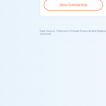
Save Scholarship
Data Source: Peterson's Private Financial Aid Databas
reserved.