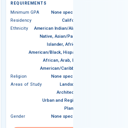
REQUIREMENTS
Minimum GPA
None specified
Residency
California
Ethnicity
American Indian/Alaska
Native, Asian/Pacific
Islander, African-
REQUIREMEN
American/Black, Hispanic,
Minimum GPA
African, Arab, Latin
Residency
American/Caribbean
Ethnicity
Religion
None specified
Religion
Areas of Study
Landscape
Areas of Study
Architecture
Urban and Regional
Planning
Gender
None specified
Gender