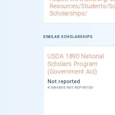
Resources/Students/Sch
Scholarships/
SIMILAR SCHOLARSHIPS
USDA 1890 National
Scholars Program
(Government Aid)
Not reported
# AWARDS NOT REPORTED