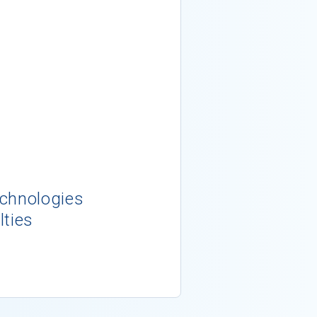
echnologies
lties