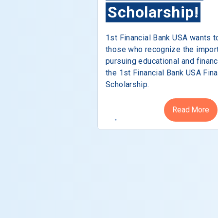
Scholarship!
1st Financial Bank USA wants t
those who recognize the impor
pursuing educational and financ
the 1st Financial Bank USA Fina
Scholarship.
Read More