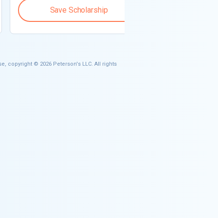
Save Scholarship
Save S
e, copyright © 2026 Peterson's LLC. All rights