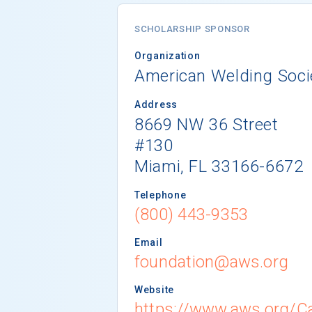
SCHOLARSHIP SPONSOR
Organization
American Welding Soci
Address
8669 NW 36 Street
#130
Miami, FL 33166-6672
Telephone
(800) 443-9353
Email
foundation@aws.org
Website
https://www.aws.org/Ca