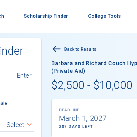
ch
Scholarship Finder
College Tools
inder
Back to Results
Barbara and Richard Couch Hy
(Private Aid)
$2,500 - $10,000
ale
DEADLINE
March 1, 2027
Select
207 DAYS LEFT