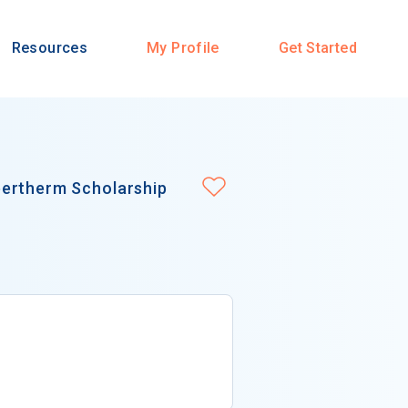
Resources
My Profile
Get Started
pertherm Scholarship