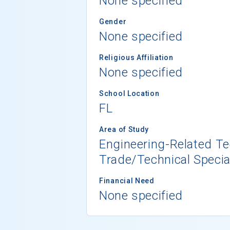
None specified
Gender
None specified
Religious Affiliation
None specified
School Location
FL
Area of Study
Engineering-Related T
Trade/Technical Specia
Financial Need
None specified