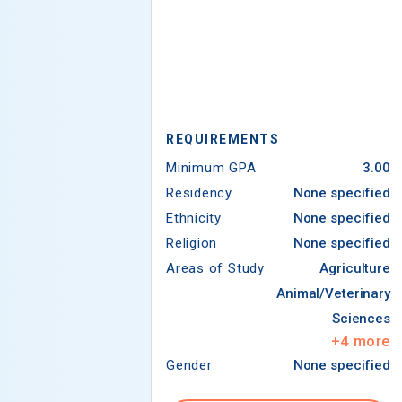
REQUIREMENTS
Minimum GPA
3.00
Residency
None specified
Ethnicity
None specified
Religion
None specified
Areas of Study
Agriculture
Animal/Veterinary
Sciences
+
4
more
Gender
None specified