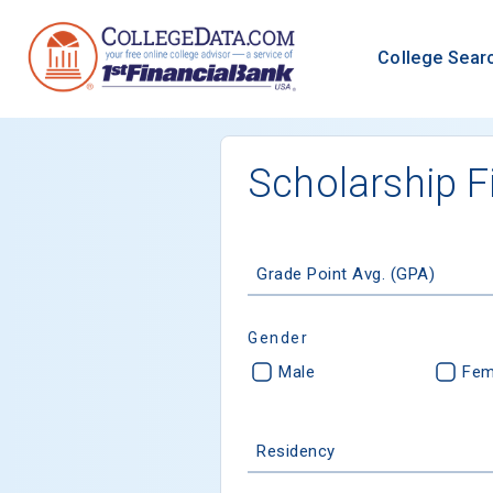
College Sear
Scholarship F
Grade Point Avg. (GPA)
Gender
Male
Fem
Residency