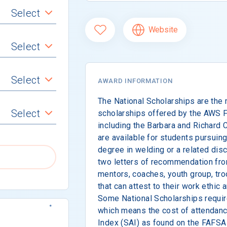
Select
Website
Select
Select
AWARD INFORMATION
The National Scholarships are the 
Select
scholarships offered by the AWS F
including the Barbara and Richard
are available for students pursuing
degree in welding or a related dis
two letters of recommendation fro
mentors, coaches, youth group, troo
that can attest to their work ethi
Some National Scholarships requir
which means the cost of attendan
Index (SAI) as found on the FAFS