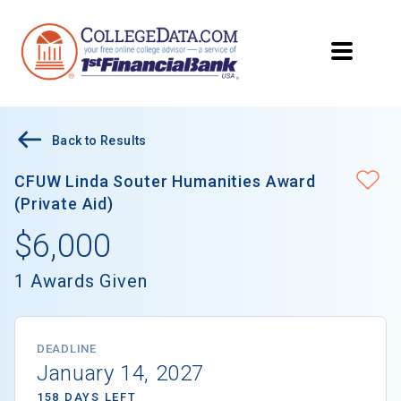
Back to Results
CFUW Linda Souter Humanities Award
(Private Aid)
$6,000
1 Awards Given
DEADLINE
January 14, 2027
158 DAYS LEFT