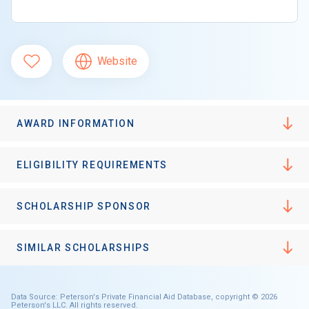
Website
AWARD INFORMATION
ELIGIBILITY REQUIREMENTS
SCHOLARSHIP SPONSOR
SIMILAR SCHOLARSHIPS
Data Source: Peterson's Private Financial Aid Database, copyright © 2026
Peterson's LLC. All rights reserved.