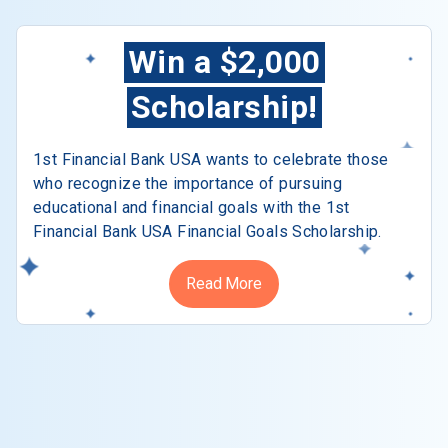
Win a $2,000
Scholarship!
1st Financial Bank USA wants to celebrate those
who recognize the importance of pursuing
educational and financial goals with the 1st
Financial Bank USA Financial Goals Scholarship.
Read More