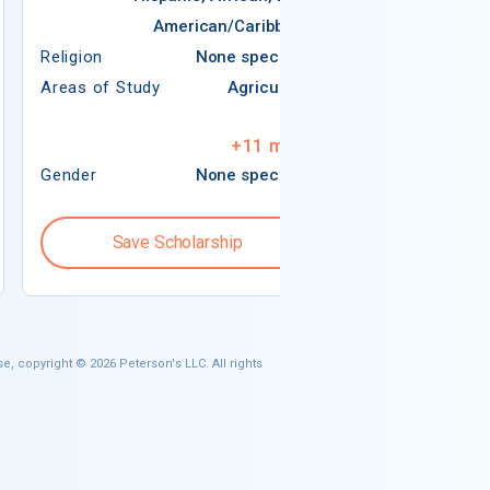
American/Caribbean
Religion
Religion
None specified
Areas of Study
Areas of Study
Agriculture
Arts
+
11
more
Gender
None specified
Gender
Save Scholarship
Save S
e, copyright © 2026 Peterson's LLC. All rights