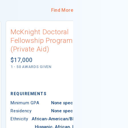
Find More
McKnight Doctoral
University
Fellowship Program
Connecti
(Private Aid)
Scholarsh
(Institutio
$17,000
1 - 50 AWARDS GIVEN
Not report
# AWARDS NOT 
REQUIREMENTS
REQUIREMEN
Minimum GPA
None specified
Residency
None specified
Minimum GPA
Ethnicity
African-American/Black,
Residency
Hispanic, African, Latin
Ethnicity