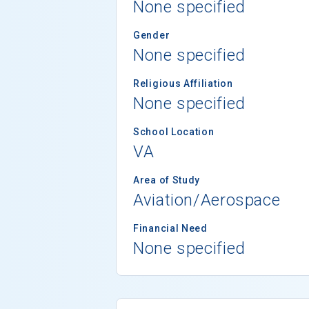
None specified
Gender
None specified
Religious Affiliation
None specified
School Location
VA
Area of Study
Aviation/Aerospace
Financial Need
None specified