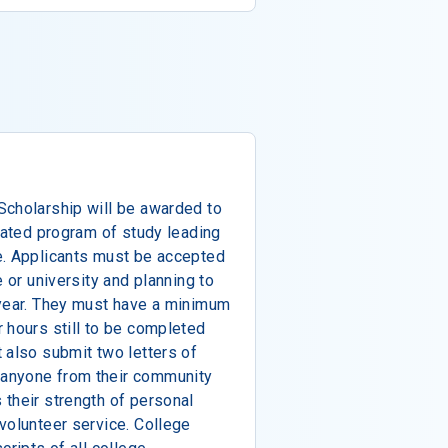
Scholarship will be awarded to
elated program of study leading
e. Applicants must be accepted
e or university and planning to
 year. They must have a minimum
 hours still to be completed
 also submit two letters of
anyone from their community
their strength of personal
volunteer service. College