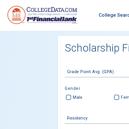
College Sear
Scholarship F
Grade Point Avg. (GPA)
Gender
Male
Fem
Residency