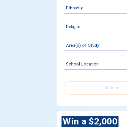
Ethnicity
Religion
Area(s) of Study
School Location
Search
Win a $2,000