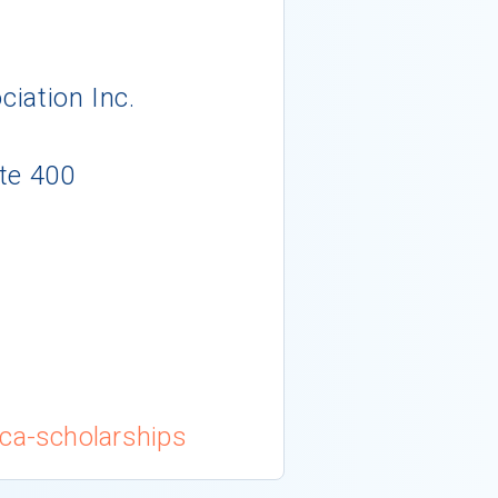
ciation Inc.
te 400
tca-scholarships