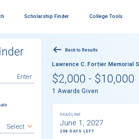
ch
Scholarship Finder
College Tools
inder
Back to Results
Lawrence C. Fortier Memorial S
$2,000 - $10,000
1 Awards Given
ale
DEADLINE
June 1, 2027
Select
298 DAYS LEFT