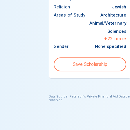
Religion
Jewish
Areas of Study
Architecture
Animal/Veterinary
Sciences
+
22
more
Gender
None specified
Save Scholarship
Data Source: Peterson's Private Financial Aid Databas
reserved.