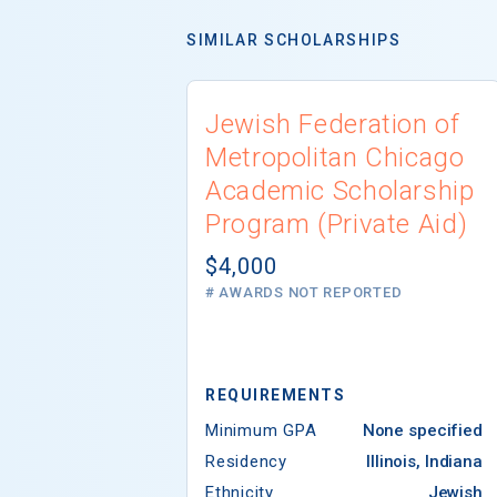
SIMILAR SCHOLARSHIPS
Jewish Federation of
Metropolitan Chicago
Academic Scholarship
Program (Private Aid)
$4,000
# AWARDS NOT REPORTED
REQUIREMENTS
Minimum GPA
None specified
Residency
Illinois, Indiana
Ethnicity
Jewish