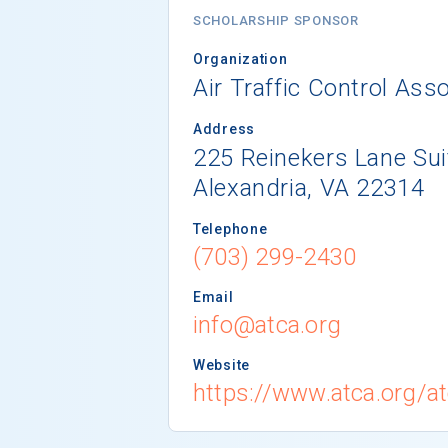
SCHOLARSHIP SPONSOR
Organization
Air Traffic Control Asso
Address
225 Reinekers Lane Sui
Alexandria, VA 22314
Telephone
(703) 299-2430
Email
info@atca.org
Website
https://www.atca.org/a