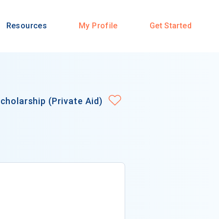
Resources
My Profile
Get Started
cholarship (Private Aid)