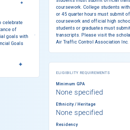
students must submit official trans
coursework. College students with
or 45 quarter hours must submit off
coursework and official high schoo
o celebrate
students or graduates must submit 
tance of
transcripts. Please visit the schol
ial goals with
Air Traffic Control Association Inc.
ncial Goals
ELIGIBILITY REQUIREMENTS
Minimum GPA
None specified
Ethnicity / Heritage
None specified
Residency