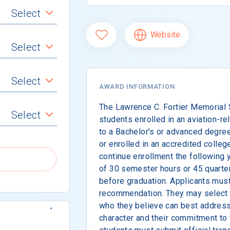
Select
Website
Select
Select
AWARD INFORMATION
The Lawrence C. Fortier Memorial 
Select
students enrolled in an aviation-r
to a Bachelor's or advanced degre
or enrolled in an accredited colleg
continue enrollment the following
of 30 semester hours or 45 quarter
before graduation. Applicants must
recommendation. They may select 
who they believe can best address 
character and their commitment to 