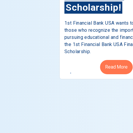
Scholarship!
1st Financial Bank USA wants t
those who recognize the impor
pursuing educational and financ
the 1st Financial Bank USA Fina
Scholarship.
Read More