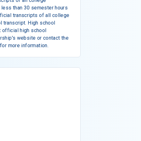
cripts of all college
 less than 30 semester hours
icial transcripts of all college
l transcript. High school
official high school
arship's website or contact the
 for more information.