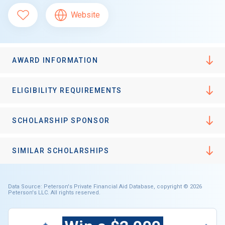
Website
AWARD INFORMATION
ELIGIBILITY REQUIREMENTS
SCHOLARSHIP SPONSOR
SIMILAR SCHOLARSHIPS
Data Source: Peterson's Private Financial Aid Database, copyright © 2026
Peterson's LLC. All rights reserved.