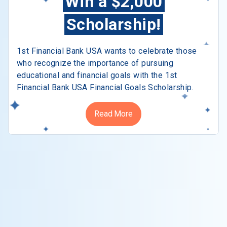
Win a $2,000
Scholarship!
1st Financial Bank USA wants to celebrate those
who recognize the importance of pursuing
educational and financial goals with the 1st
Financial Bank USA Financial Goals Scholarship.
Read More