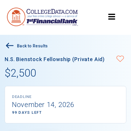
Back to Results
N.S. Bienstock Fellowship (Private Aid)
$2,500
DEADLINE
November 14, 2026
99 DAYS LEFT