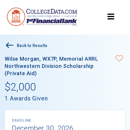
Back to Results
Wilse Morgan, WX7P, Memorial ARRL
Northwestern Division Scholarship
(Private Aid)
$2,000
1 Awards Given
DEADLINE
December 30, 2026