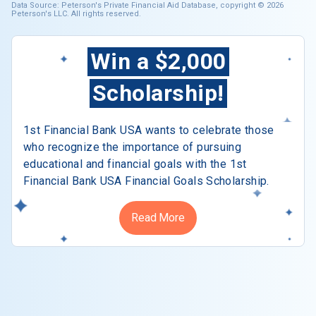
Data Source: Peterson's Private Financial Aid Database, copyright © 2026
Peterson's LLC. All rights reserved.
Win a $2,000
Scholarship!
1st Financial Bank USA wants to celebrate those
who recognize the importance of pursuing
educational and financial goals with the 1st
Financial Bank USA Financial Goals Scholarship.
Read More