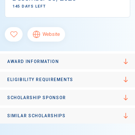
145 DAYS LEFT
Website
AWARD INFORMATION
ELIGIBILITY REQUIREMENTS
SCHOLARSHIP SPONSOR
SIMILAR SCHOLARSHIPS