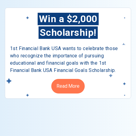
Win a $2,000
Scholarship!
1st Financial Bank USA wants to celebrate those
who recognize the importance of pursuing
educational and financial goals with the 1st
Financial Bank USA Financial Goals Scholarship.
Read More