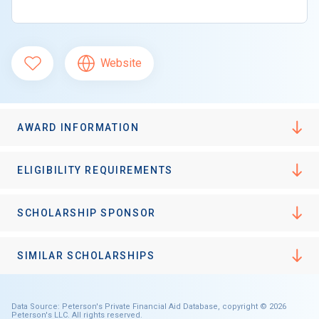
Website
AWARD INFORMATION
ELIGIBILITY REQUIREMENTS
SCHOLARSHIP SPONSOR
SIMILAR SCHOLARSHIPS
Data Source: Peterson's Private Financial Aid Database, copyright © 2026
Peterson's LLC. All rights reserved.