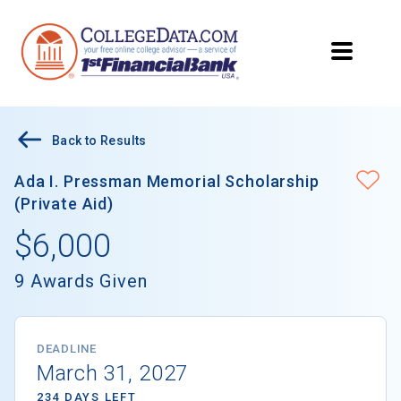
Back to Results
Ada I. Pressman Memorial Scholarship
(Private Aid)
$6,000
9 Awards Given
DEADLINE
March 31, 2027
234 DAYS LEFT