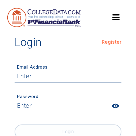
Login
Register
Email Address
Password
Login