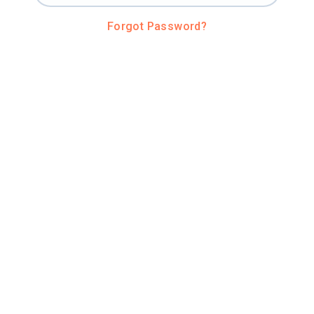
Forgot Password?