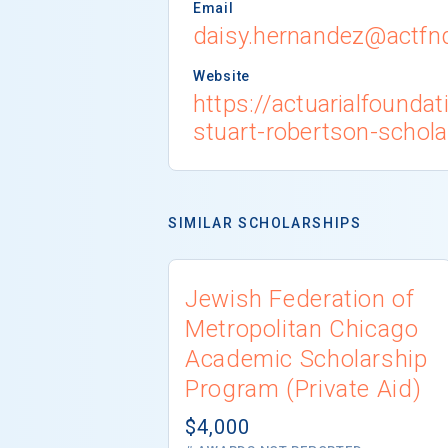
Email
daisy.hernandez@actfn
Website
https://actuarialfounda
stuart-robertson-schola
SIMILAR SCHOLARSHIPS
Jewish Federation of
Metropolitan Chicago
Academic Scholarship
Program (Private Aid)
$4,000