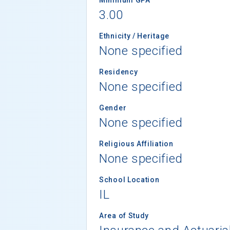
3.00
Ethnicity / Heritage
None specified
Residency
None specified
Gender
None specified
Religious Affiliation
None specified
School Location
IL
Area of Study