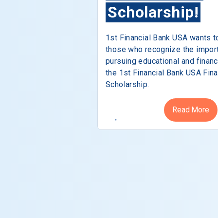
Scholarship!
1st Financial Bank USA wants t
those who recognize the impor
pursuing educational and financ
the 1st Financial Bank USA Fina
Scholarship.
Read More