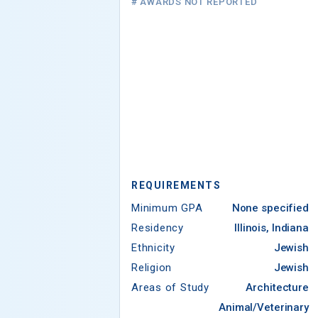
# AWARDS NOT REPORTED
REQUIREMENTS
Minimum GPA
None specified
Residency
Illinois, Indiana
Ethnicity
Jewish
Religion
Jewish
Areas of Study
Architecture
Animal/Veterinary