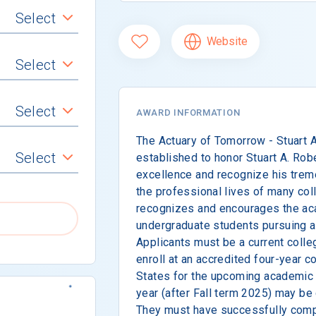
Select
Website
Select
Select
AWARD INFORMATION
The Actuary of Tomorrow - Stuart 
Select
established to honor Stuart A. Rob
excellence and recognize his trem
the professional lives of many col
recognizes and encourages the a
undergraduate students pursuing a 
Applicants must be a current colle
enroll at an accredited four-year co
States for the upcoming academic 
year (after Fall term 2025) may be
They must have successfully compl