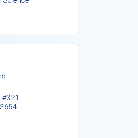
l Science
on
. #321
-3654