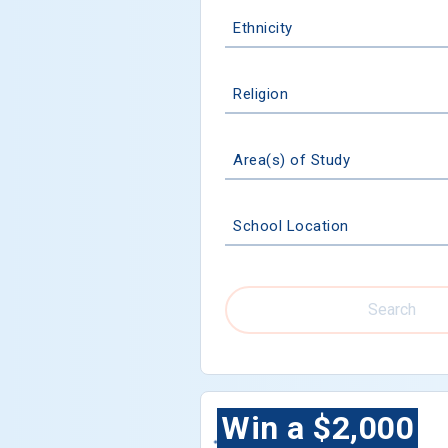
Ethnicity
Religion
Area(s) of Study
School Location
Search
Win a $2,000