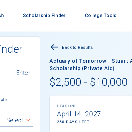
ch
Scholarship Finder
College Tools
inder
Back to Results
Actuary of Tomorrow - Stuart 
Scholarship (Private Aid)
$2,500 - $10,000
ale
DEADLINE
April 14, 2027
Select
250 DAYS LEFT