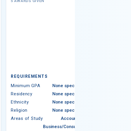
(Institutio
5 AWARDS GIVEN
$2,500
# AWARDS NOT 
REQUIREMENTS
REQUIREMEN
Minimum GPA
None specified
Residency
None specified
Minimum GPA
Ethnicity
None specified
Residency
Religion
None specified
Ethnicity
Areas of Study
Accounting
Religion
Business/Consumer
Areas of Study