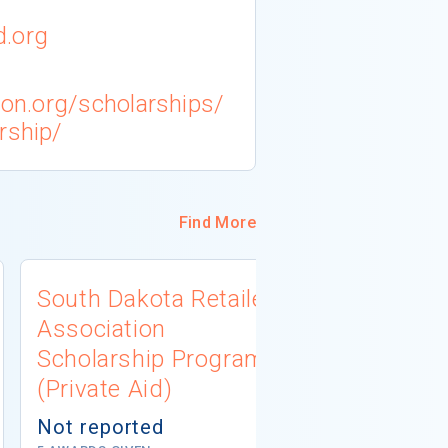
d.org
tion.org/scholarships/
rship/
Find More
South Dakota Retailers
Minnesota
Association
Universit
Scholarship Program
Workforc
(Private Aid)
Developm
Scholarsh
Not reported