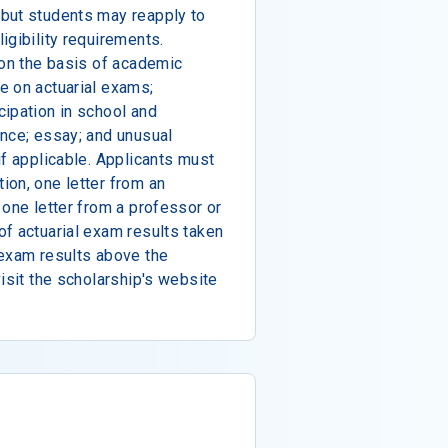
but students may reapply to
igibility requirements.
 on the basis of academic
e on actuarial exams;
ipation in school and
ence; essay; and unusual
if applicable. Applicants must
ion, one letter from an
 one letter from a professor or
f actuarial exam results taken
 exam results above the
isit the scholarship's website