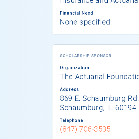
Insurance and Actuaria
Financial Need
None specified
SCHOLARSHIP SPONSOR
Organization
The Actuarial Foundati
Address
869 E. Schaumburg Rd
Schaumburg, IL 60194
Telephone
(847) 706-3535