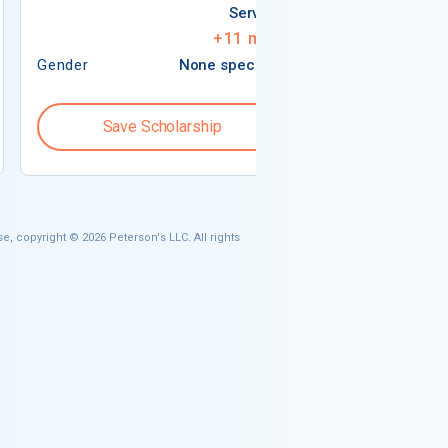
Services
+
11
more
Gender
None specified
Gender
Save Scholarship
Save S
e, copyright © 2026 Peterson's LLC. All rights