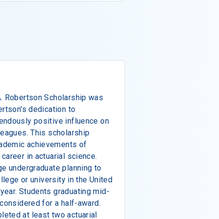
A. Robertson Scholarship was
ertson's dedication to
endously positive influence on
leagues. This scholarship
cademic achievements of
career in actuarial science.
ge undergraduate planning to
llege or university in the United
year. Students graduating mid-
 considered for a half-award.
eted at least two actuarial