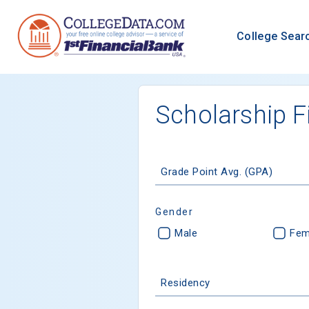
College Sear
Scholarship F
Grade Point Avg. (GPA)
Gender
Male
Fem
Residency