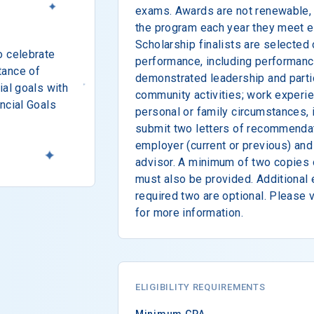
exams. Awards are not renewable, 
the program each year they meet el
Scholarship finalists are selected
o celebrate
performance, including performanc
tance of
demonstrated leadership and partic
ial goals with
community activities; work experi
ncial Goals
personal or family circumstances, 
submit two letters of recommendat
employer (current or previous) and
advisor. A minimum of two copies o
must also be provided. Additional
required two are optional. Please v
for more information.
ELIGIBILITY REQUIREMENTS
Minimum GPA