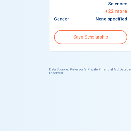
Sciences
+
22
more
Gender
None specified
Save Scholarship
Data Source: Peterson's Private Financial Aid Databas
reserved.