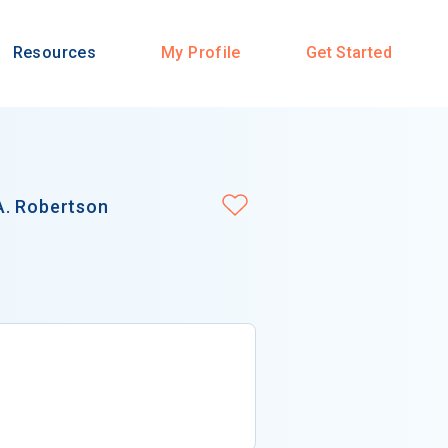
Resources
My Profile
Get Started
A. Robertson