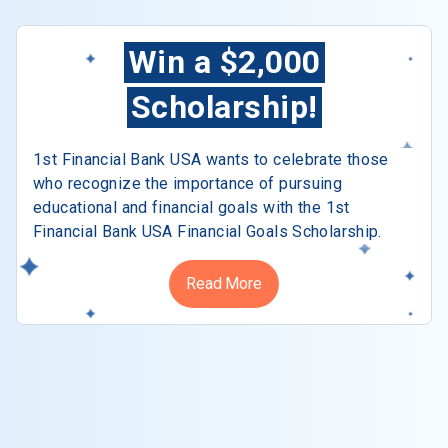
Win a $2,000
Scholarship!
1st Financial Bank USA wants to celebrate those
who recognize the importance of pursuing
educational and financial goals with the 1st
Financial Bank USA Financial Goals Scholarship.
Read More