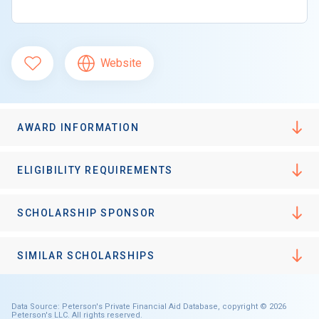
Website
AWARD INFORMATION
ELIGIBILITY REQUIREMENTS
SCHOLARSHIP SPONSOR
SIMILAR SCHOLARSHIPS
Data Source: Peterson's Private Financial Aid Database, copyright © 2026
Peterson's LLC. All rights reserved.