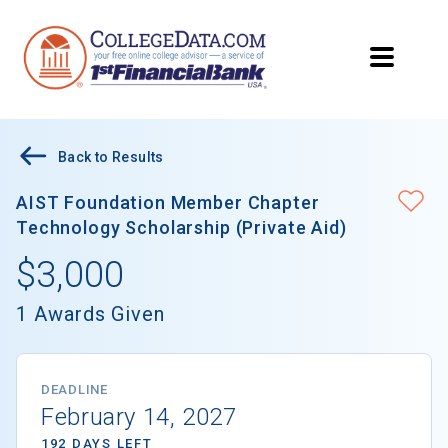
Back to Results
AIST Foundation Member Chapter
Technology Scholarship (Private Aid)
$3,000
1 Awards Given
DEADLINE
February 14, 2027
192 DAYS LEFT