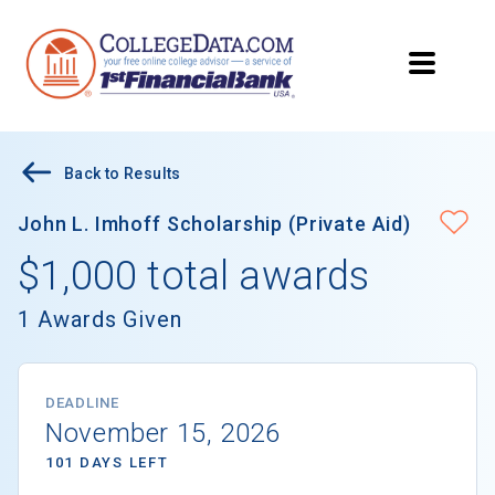
Back to Results
John L. Imhoff Scholarship (Private Aid)
$1,000 total awards
1 Awards Given
DEADLINE
November 15, 2026
101 DAYS LEFT