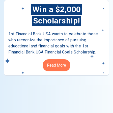
Win a $2,000
Scholarship!
1st Financial Bank USA wants to celebrate those
who recognize the importance of pursuing
educational and financial goals with the 1st
Financial Bank USA Financial Goals Scholarship.
Read More