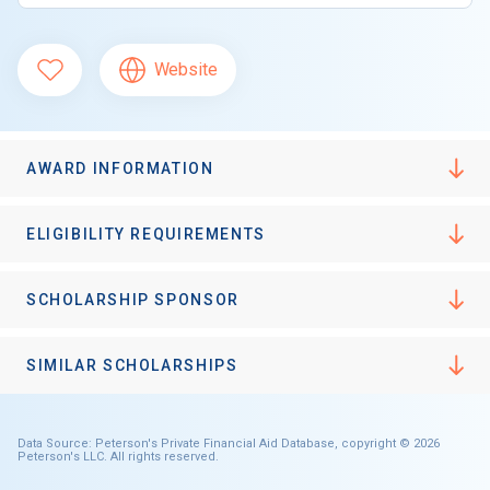
Website
AWARD INFORMATION
ELIGIBILITY REQUIREMENTS
SCHOLARSHIP SPONSOR
SIMILAR SCHOLARSHIPS
Data Source: Peterson's Private Financial Aid Database, copyright © 2026
Peterson's LLC. All rights reserved.