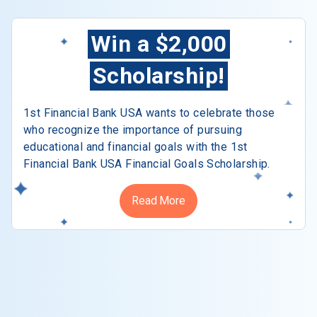
Win a $2,000
Scholarship!
1st Financial Bank USA wants to celebrate those
who recognize the importance of pursuing
educational and financial goals with the 1st
Financial Bank USA Financial Goals Scholarship.
Read More