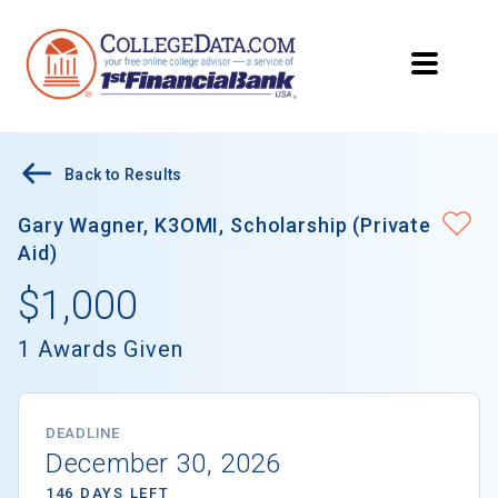
Back to Results
Gary Wagner, K3OMI, Scholarship (Private
Aid)
$1,000
1 Awards Given
DEADLINE
December 30, 2026
146 DAYS LEFT