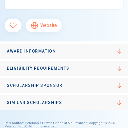
Website
AWARD INFORMATION
ELIGIBILITY REQUIREMENTS
SCHOLARSHIP SPONSOR
SIMILAR SCHOLARSHIPS
Data Source: Peterson's Private Financial Aid Database, copyright © 2026
Peterson's LLC. All rights reserved.