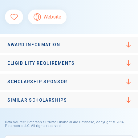
Website
AWARD INFORMATION
ELIGIBILITY REQUIREMENTS
SCHOLARSHIP SPONSOR
SIMILAR SCHOLARSHIPS
Data Source: Peterson's Private Financial Aid Database, copyright © 2026
Peterson's LLC. All rights reserved.