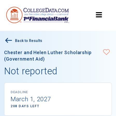
Back to Results
Chester and Helen Luther Scholarship
(Government Aid)
Not reported
DEADLINE
March 1, 2027
208 DAYS LEFT