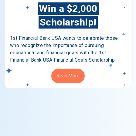
Win a $2,000
Scholarship!
1st Financial Bank USA wants to celebrate those
who recognize the importance of pursuing
educational and financial goals with the 1st
Financial Bank USA Financial Goals Scholarship.
Read More