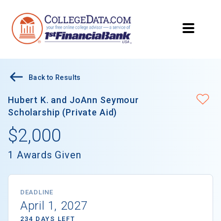
Back to Results
Hubert K. and JoAnn Seymour
Scholarship (Private Aid)
$2,000
1 Awards Given
DEADLINE
April 1, 2027
234 DAYS LEFT