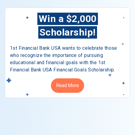
Win a $2,000
Scholarship!
1st Financial Bank USA wants to celebrate those
who recognize the importance of pursuing
educational and financial goals with the 1st
Financial Bank USA Financial Goals Scholarship.
Read More