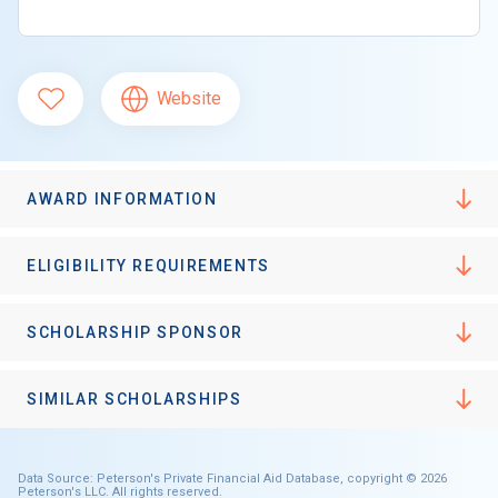
Website
AWARD INFORMATION
ELIGIBILITY REQUIREMENTS
SCHOLARSHIP SPONSOR
SIMILAR SCHOLARSHIPS
Data Source: Peterson's Private Financial Aid Database, copyright © 2026
Peterson's LLC. All rights reserved.