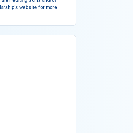
their editing skills and/or
olarship's website for more