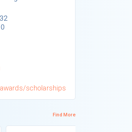
132
10
g
g/awards/scholarships
Find More