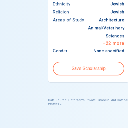
Ethnicity
Jewish
Religion
Jewish
Areas of Study
Architecture
Animal/Veterinary
Sciences
+
22
more
Gender
None specified
Save Scholarship
Data Source: Peterson's Private Financial Aid Databas
reserved.