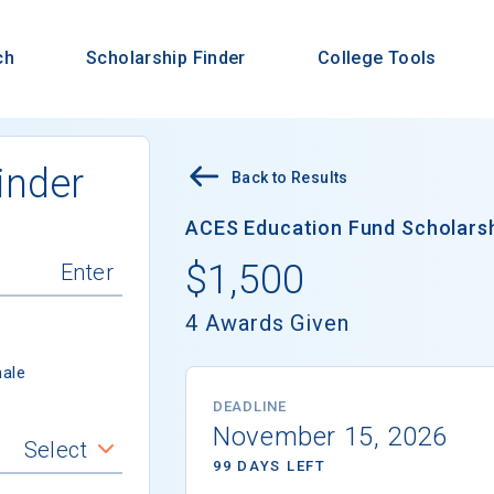
ch
Scholarship Finder
College Tools
inder
Back to Results
ACES Education Fund Scholarshi
$1,500
4 Awards Given
ale
DEADLINE
November 15, 2026
Select
99 DAYS LEFT