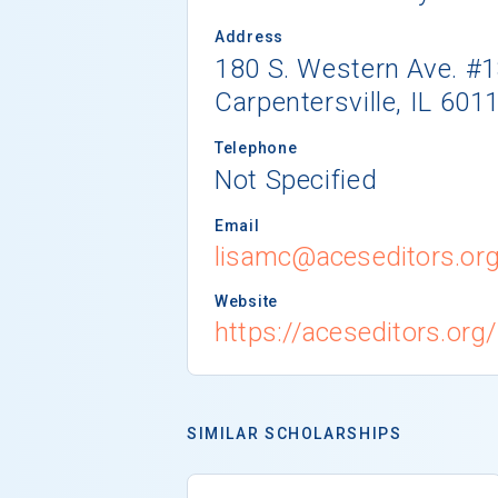
Address
180 S. Western Ave. #
Carpentersville, IL 601
Telephone
Not Specified
Email
lisamc@aceseditors.or
Website
https://aceseditors.or
SIMILAR SCHOLARSHIPS