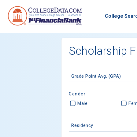
College Sear
Scholarship F
Grade Point Avg. (GPA)
Gender
Male
Fem
Residency