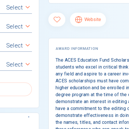
Select
Website
Select
Select
AWARD INFORMATION
The ACES Education Fund Scholars
Select
students who excel in critical think
any field and aspire to a career inv
ACES scholarships must have comp
higher education and be enrolled i
degree program at the time of the
demonstrate an interest in editing 
have a commitment to the editing o
demonstrate effectiveness in doing
the names, titles, and contact info