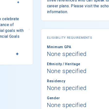
three references who can speak to 
career plans. Please visit the sch
information.
o celebrate
tance of
ial goals with
ncial Goals
ELIGIBILITY REQUIREMENTS
Minimum GPA
None specified
Ethnicity / Heritage
None specified
Residency
None specified
Gender
None specified