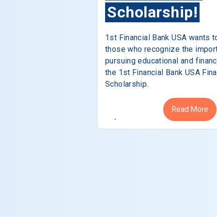
Scholarship!
1st Financial Bank USA wants t
those who recognize the impor
pursuing educational and financ
the 1st Financial Bank USA Fina
Scholarship.
Read More