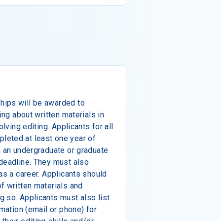
hips will be awarded to
ing about written materials in
olving editing. Applicants for all
leted at least one year of
n an undergraduate or graduate
 deadline. They must also
as a career. Applicants should
f written materials and
 so. Applicants must also list
rmation (email or phone) for