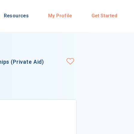
Resources
My Profile
Get Started
ps (Private Aid)