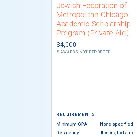
Jewish Federation of
Metropolitan Chicago
Academic Scholarship
Program (Private Aid)
$4,000
# AWARDS NOT REPORTED
REQUIREMENTS
Minimum GPA
None specified
Residency
Illinois, Indiana