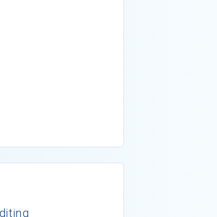
diting