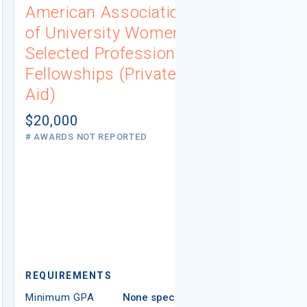
American Association
University
of University Women
Connecti
Selected Professions
Scholarsh
Fellowships (Private
(Institutio
Aid)
Not report
# AWARDS NOT 
$20,000
# AWARDS NOT REPORTED
REQUIREMEN
REQUIREMENTS
Minimum GPA
Minimum GPA
None specified
Residency