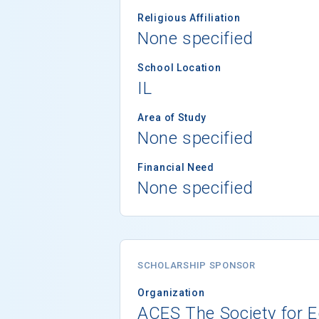
Religious Affiliation
None specified
School Location
IL
Area of Study
None specified
Financial Need
None specified
SCHOLARSHIP SPONSOR
Organization
ACES The Society for E