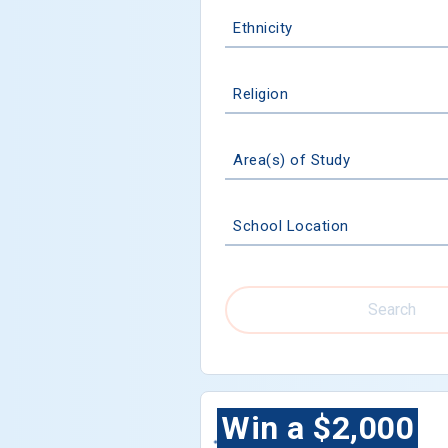
Ethnicity
Religion
Area(s) of Study
School Location
Search
Win a $2,000