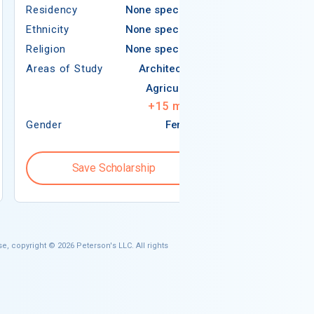
Residency
None specified
Ethnicity
Ethnicity
None specified
Religion
Religion
None specified
Areas of Study
Areas of Study
Architecture
Agriculture
+
15
more
Gender
Female
Gender
Save Scholarship
Save S
e, copyright © 2026 Peterson's LLC. All rights