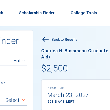
ch
Scholarship Finder
College Tools
inder
Back to Results
Charles H. Bussmann Graduate 
Aid)
$2,500
ale
DEADLINE
March 23, 2027
Select
228 DAYS LEFT