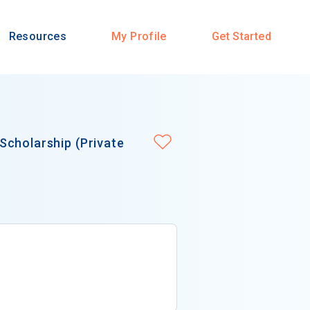
Resources
My Profile
Get Started
Scholarship (Private