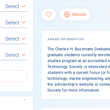
Select
Website
Select
Select
AWARD INFORMATION
The Charles H. Bussmann Graduate 
Select
graduate students currently enrolle
studies program at an accredited i
Technology Society is interested i
students with a current focus (or fu
technology, marine engineering, an
the scholarship's website or cont
Society for more information.