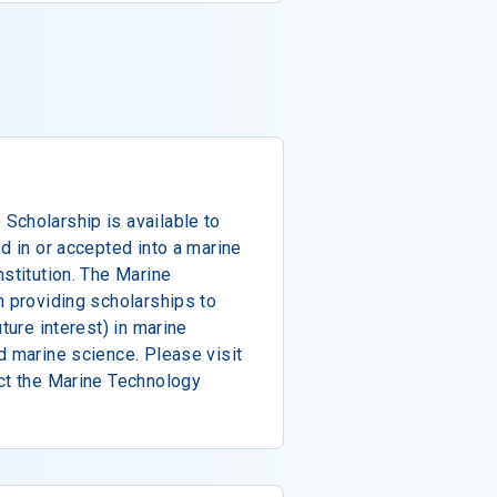
Scholarship is available to
d in or accepted into a marine
nstitution. The Marine
n providing scholarships to
ture interest) in marine
d marine science. Please visit
act the Marine Technology