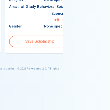
Areas of Study
Behavioral Science
Economics
+
6
more
Gender
None specified
Gender
Save Scholarship
Save S
e, copyright © 2026 Peterson's LLC. All rights