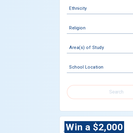
Ethnicity
Religion
Area(s) of Study
School Location
Search
Win a $2,000