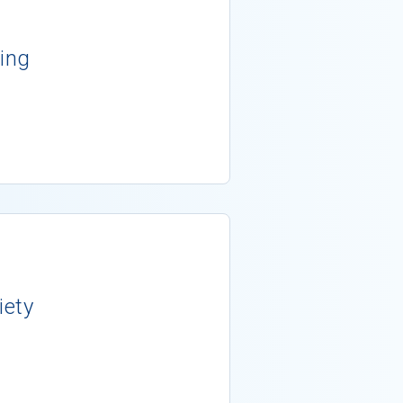
ing
iety