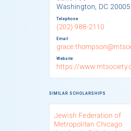
Washington, DC 20005
Telephone
(202) 988-2110
Email
grace.thompson@mtsoc
Website
https://www.mtsociety.
SIMILAR SCHOLARSHIPS
Jewish Federation of
Metropolitan Chicago