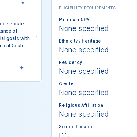
ELIGIBILITY REQUIREMENTS
Minimum GPA
o celebrate
None specified
tance of
ial goals with
Ethnicity / Heritage
ncial Goals
None specified
Residency
None specified
Gender
None specified
Religious Affiliation
None specified
School Location
DC