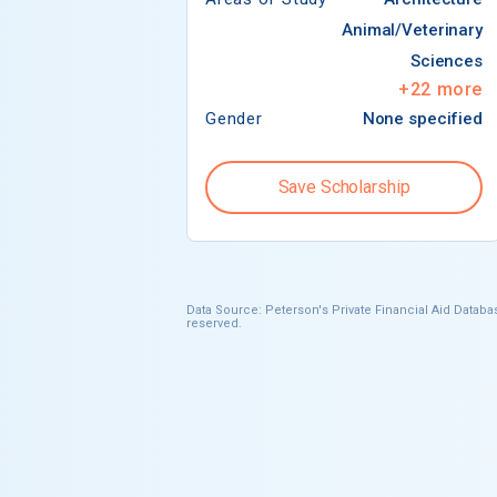
Animal/Veterinary
Sciences
+
22
more
Gender
None specified
Save Scholarship
Data Source: Peterson's Private Financial Aid Databas
reserved.