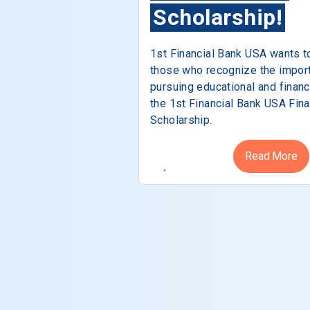
Scholarship!
1st Financial Bank USA wants t
those who recognize the impor
pursuing educational and financ
the 1st Financial Bank USA Fina
Scholarship.
Read More