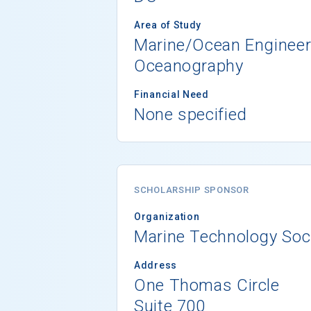
Area of Study
Marine/Ocean Engineer
Oceanography
Financial Need
None specified
SCHOLARSHIP SPONSOR
Organization
Marine Technology Soc
Address
One Thomas Circle
Suite 700