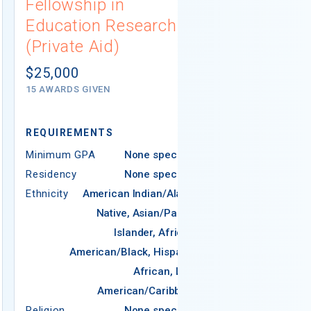
Fellowship in
(Governme
Education Research
Not report
(Private Aid)
# AWARDS NOT 
$25,000
15 AWARDS GIVEN
REQUIREMENTS
Minimum GPA
None specified
Residency
None specified
Ethnicity
American Indian/Alaska
REQUIREMEN
Native, Asian/Pacific
Islander, African-
Minimum GPA
American/Black, Hispanic,
Residency
African, Latin
Ethnicity
American/Caribbean
Religion
Religion
None specified
Areas of Study