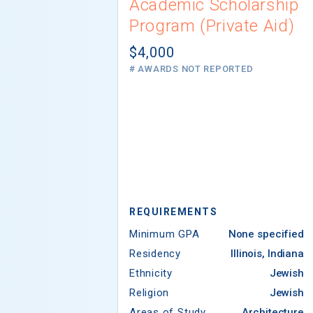
Academic Scholarship
Program (Private Aid)
$4,000
# AWARDS NOT REPORTED
REQUIREMENTS
Minimum GPA
None specified
Residency
Illinois, Indiana
Ethnicity
Jewish
Religion
Jewish
Areas of Study
Architecture