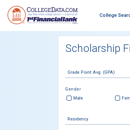
College Sear
Scholarship F
Grade Point Avg. (GPA)
Gender
Male
Fem
Residency