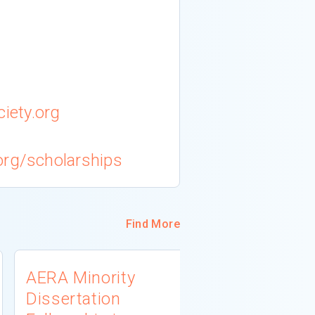
iety.org
org/scholarships
Find More
AERA Minority
USDA 1890
Dissertation
Scholars 