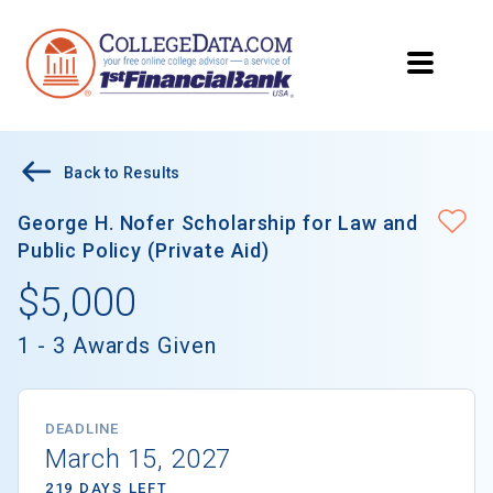
Back to Results
George H. Nofer Scholarship for Law and
Public Policy (Private Aid)
$5,000
1 - 3 Awards Given
DEADLINE
March 15, 2027
219 DAYS LEFT