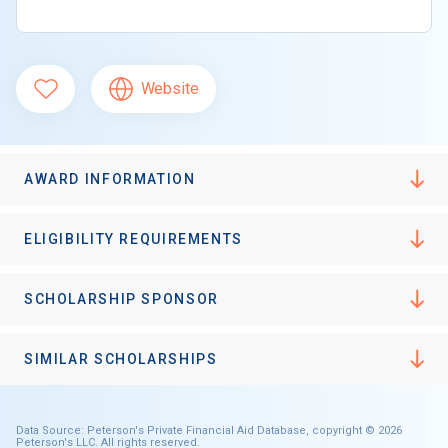
Website
AWARD INFORMATION
ELIGIBILITY REQUIREMENTS
SCHOLARSHIP SPONSOR
SIMILAR SCHOLARSHIPS
Data Source: Peterson's Private Financial Aid Database, copyright © 2026
Peterson's LLC. All rights reserved.