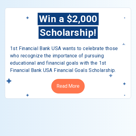
Win a $2,000
Scholarship!
1st Financial Bank USA wants to celebrate those
who recognize the importance of pursuing
educational and financial goals with the 1st
Financial Bank USA Financial Goals Scholarship.
Read More