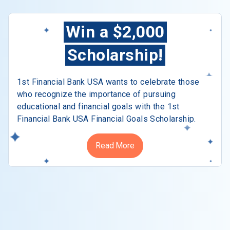
Win a $2,000
Scholarship!
1st Financial Bank USA wants to celebrate those
who recognize the importance of pursuing
educational and financial goals with the 1st
Financial Bank USA Financial Goals Scholarship.
Read More