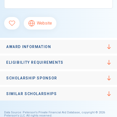
Website
AWARD INFORMATION
ELIGIBILITY REQUIREMENTS
SCHOLARSHIP SPONSOR
SIMILAR SCHOLARSHIPS
Data Source: Peterson's Private Financial Aid Database, copyright © 2026
Peterson's LLC. All rights reserved.