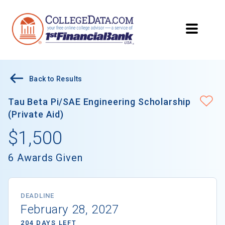
Back to Results
Tau Beta Pi/SAE Engineering Scholarship
(Private Aid)
$1,500
6 Awards Given
DEADLINE
February 28, 2027
204 DAYS LEFT