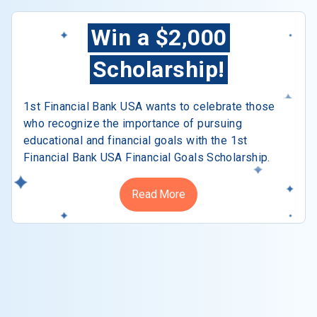
Win a $2,000
Scholarship!
1st Financial Bank USA wants to celebrate those
who recognize the importance of pursuing
educational and financial goals with the 1st
Financial Bank USA Financial Goals Scholarship.
Read More