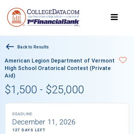
Back to Results
American Legion Department of Vermont
High School Oratorical Contest (Private
Aid)
$1,500 - $25,000
DEADLINE
December 11, 2026
127 DAYS LEFT