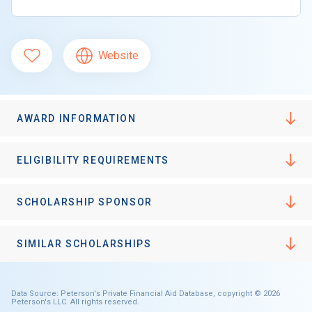
Website
AWARD INFORMATION
ELIGIBILITY REQUIREMENTS
SCHOLARSHIP SPONSOR
SIMILAR SCHOLARSHIPS
Data Source: Peterson's Private Financial Aid Database, copyright © 2026
Peterson's LLC. All rights reserved.