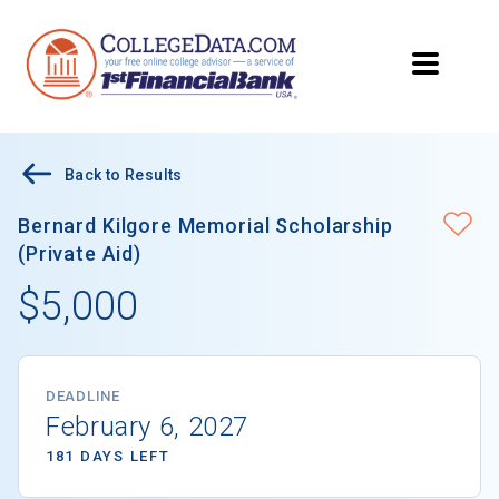
Back to Results
Bernard Kilgore Memorial Scholarship
(Private Aid)
$5,000
DEADLINE
February 6, 2027
181 DAYS LEFT