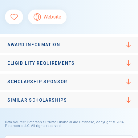
Website
AWARD INFORMATION
ELIGIBILITY REQUIREMENTS
SCHOLARSHIP SPONSOR
SIMILAR SCHOLARSHIPS
Data Source: Peterson's Private Financial Aid Database, copyright © 2026
Peterson's LLC. All rights reserved.