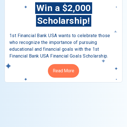
Win a $2,000
Scholarship!
1st Financial Bank USA wants to celebrate those
who recognize the importance of pursuing
educational and financial goals with the 1st
Financial Bank USA Financial Goals Scholarship.
Read More