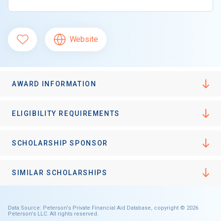
Website
AWARD INFORMATION
ELIGIBILITY REQUIREMENTS
SCHOLARSHIP SPONSOR
SIMILAR SCHOLARSHIPS
Data Source: Peterson's Private Financial Aid Database, copyright © 2026
Peterson's LLC. All rights reserved.