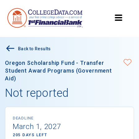
Back to Results
Oregon Scholarship Fund - Transfer
Student Award Programs (Government
Aid)
Not reported
DEADLINE
March 1, 2027
205 DAYS LEFT