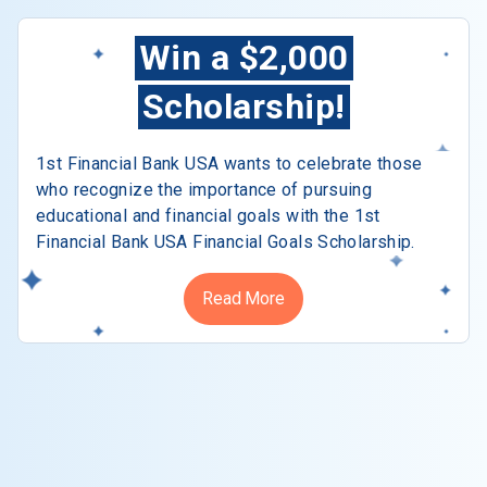
Win a $2,000
Scholarship!
1st Financial Bank USA wants to celebrate those
who recognize the importance of pursuing
educational and financial goals with the 1st
Financial Bank USA Financial Goals Scholarship.
Read More