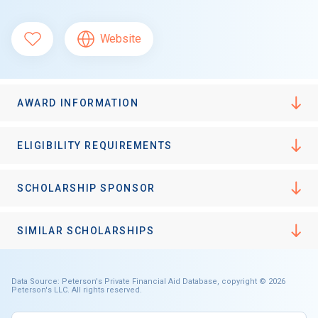
Website
AWARD INFORMATION
ELIGIBILITY REQUIREMENTS
SCHOLARSHIP SPONSOR
SIMILAR SCHOLARSHIPS
Data Source: Peterson's Private Financial Aid Database, copyright © 2026
Peterson's LLC. All rights reserved.