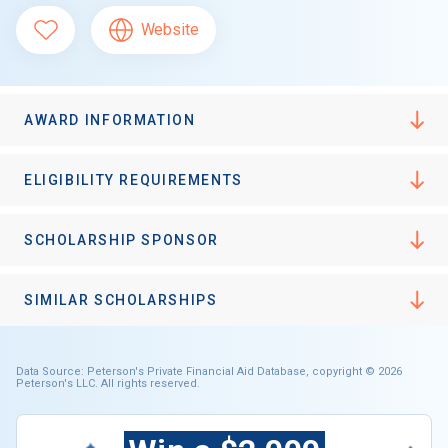
Website
AWARD INFORMATION
ELIGIBILITY REQUIREMENTS
SCHOLARSHIP SPONSOR
SIMILAR SCHOLARSHIPS
Data Source: Peterson's Private Financial Aid Database, copyright © 2026
Peterson's LLC. All rights reserved.