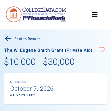
Back to Results
The W. Eugene Smith Grant (Private Aid)
$10,000 - $30,000
DEADLINE
October 7, 2026
61 DAYS LEFT