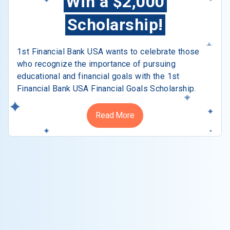
Win a $2,000
Scholarship!
1st Financial Bank USA wants to celebrate those
who recognize the importance of pursuing
educational and financial goals with the 1st
Financial Bank USA Financial Goals Scholarship.
Read More