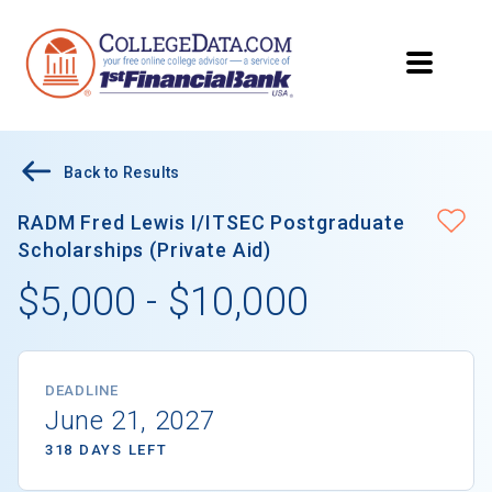
Back to Results
RADM Fred Lewis I/ITSEC Postgraduate
Scholarships (Private Aid)
$5,000 - $10,000
DEADLINE
June 21, 2027
318 DAYS LEFT