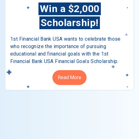
Win a $2,000
Scholarship!
1st Financial Bank USA wants to celebrate those
who recognize the importance of pursuing
educational and financial goals with the 1st
Financial Bank USA Financial Goals Scholarship.
Read More