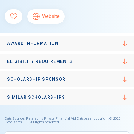
Website
AWARD INFORMATION
ELIGIBILITY REQUIREMENTS
SCHOLARSHIP SPONSOR
SIMILAR SCHOLARSHIPS
Data Source: Peterson's Private Financial Aid Database, copyright © 2026
Peterson's LLC. All rights reserved.