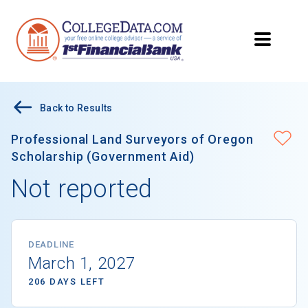
Back to Results
Professional Land Surveyors of Oregon
Scholarship (Government Aid)
Not reported
DEADLINE
March 1, 2027
206 DAYS LEFT