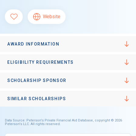
Website
AWARD INFORMATION
ELIGIBILITY REQUIREMENTS
SCHOLARSHIP SPONSOR
SIMILAR SCHOLARSHIPS
Data Source: Peterson's Private Financial Aid Database, copyright © 2026
Peterson's LLC. All rights reserved.