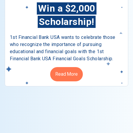
Win a $2,000
Scholarship!
1st Financial Bank USA wants to celebrate those
who recognize the importance of pursuing
educational and financial goals with the 1st
Financial Bank USA Financial Goals Scholarship.
Read More