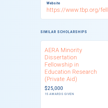
Website
https://www.tbp.org/fe
SIMILAR SCHOLARSHIPS
AERA Minority
Dissertation
Fellowship in
Education Research
(Private Aid)
$25,000
15 AWARDS GIVEN