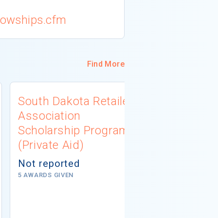
llowships.cfm
Find More
South Dakota Retailers
Jewish Fe
Association
Metropoli
Scholarship Program
Academic 
(Private Aid)
Program (
Not reported
$4,000
5 AWARDS GIVEN
# AWARDS NOT 