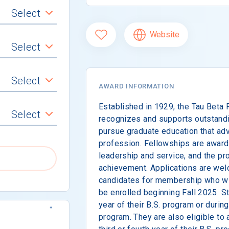
Select
Website
Select
Select
AWARD INFORMATION
Established in 1929, the Tau Beta
Select
recognizes and supports outstand
pursue graduate education that ad
profession. Fellowships are award
leadership and service, and the pr
achievement. Applications are w
candidates for membership who will
be enrolled beginning Fall 2025. S
year of their B.S. program or during
program. They are also eligible to 