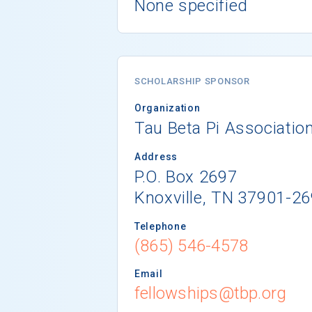
None specified
SCHOLARSHIP SPONSOR
Organization
Tau Beta Pi Associatio
Address
P.O. Box 2697
Knoxville, TN 37901-2
Telephone
(865) 546-4578
Email
fellowships@tbp.org