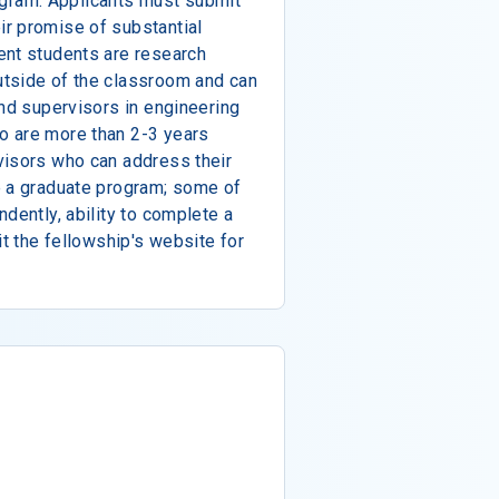
program. Applicants must submit
r promise of substantial
ent students are research
tside of the classroom and can
and supervisors in engineering
o are more than 2-3 years
visors who can address their
e a graduate program; some of
dently, ability to complete a
it the fellowship's website for