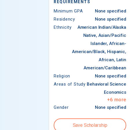
REQUIREMENTS
Minimum GPA
None specified
Residency
None specified
Ethnicity
American Indian/Alaska
Native, Asian/Pacific
Islander, African-
American/Black, Hispanic,
African, Latin
American/Caribbean
Religion
None specified
Areas of Study
Behavioral Science
Economics
+
6
more
Gender
None specified
Save Scholarship