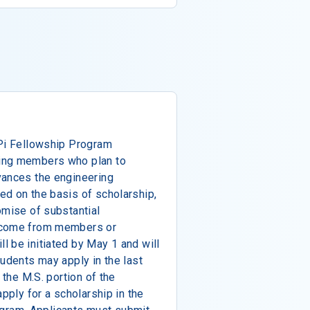
 Pi Fellowship Program
ing members who plan to
vances the engineering
ed on the basis of scholarship,
omise of substantial
elcome from members or
 be initiated by May 1 and will
tudents may apply in the last
 the M.S. portion of the
apply for a scholarship in the