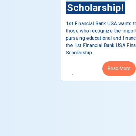
Scholarship!
1st Financial Bank USA wants t
those who recognize the impor
pursuing educational and financ
the 1st Financial Bank USA Fina
Scholarship.
Read More