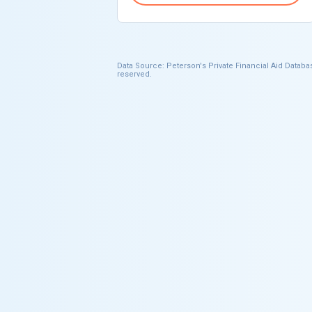
Data Source: Peterson's Private Financial Aid Databas
reserved.