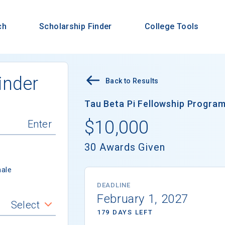
ch
Scholarship Finder
College Tools
inder
Back to Results
Tau Beta Pi Fellowship Program 
$10,000
30 Awards Given
ale
DEADLINE
February 1, 2027
Select
179 DAYS LEFT