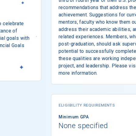
third or fourth year of their B.S. 
recommendations that address thei
achievement. Suggestions for curr
mentors, faculty who know them ou
o celebrate
address their academic abilities, 
tance of
related experiences. Members, wh
ial goals with
post-graduation, should ask super
ncial Goals
potential to successfully complet
these qualities are working indepen
project, and leadership. Please vis
more information.
ELIGIBILITY REQUIREMENTS
Minimum GPA
None specified