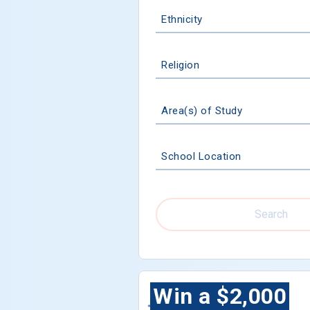
Ethnicity
Religion
Area(s) of Study
School Location
Search
Win a $2,000