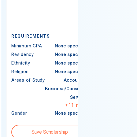
REQUIREMENTS
REQUIREMEN
Minimum GPA
None specified
Minimum GPA
Residency
None specified
Residency
Ethnicity
None specified
Ethnicity
Religion
None specified
Religion
Areas of Study
Accounting
Areas of Study
Business/Consumer
Services
+
11
more
Gender
None specified
Gender
Save Scholarship
Save S