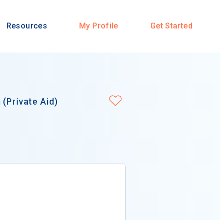
Resources
My Profile
Get Started
(Private Aid)