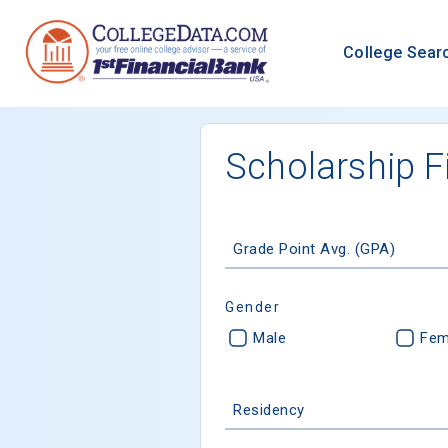
College Sear
Scholarship F
Grade Point Avg. (GPA)
Gender
Male
Fem
Residency