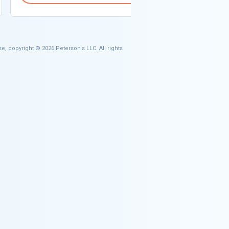
e, copyright © 2026 Peterson's LLC. All rights