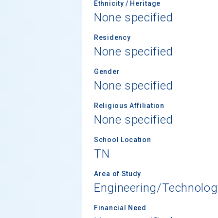
Ethnicity / Heritage
None specified
Residency
None specified
Gender
None specified
Religious Affiliation
None specified
School Location
TN
Area of Study
Engineering/Technolog
Financial Need