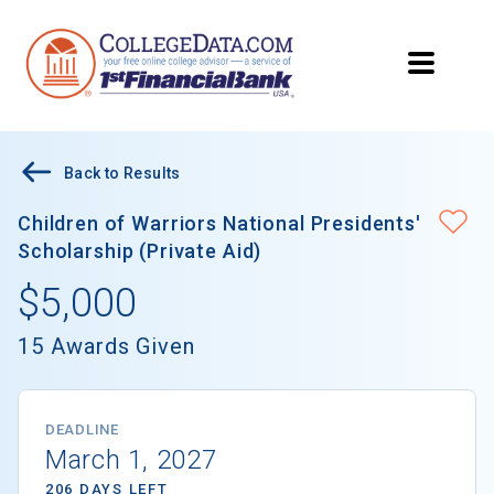
Back to Results
Children of Warriors National Presidents'
Scholarship (Private Aid)
$5,000
15 Awards Given
DEADLINE
March 1, 2027
206 DAYS LEFT