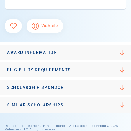
Website
AWARD INFORMATION
ELIGIBILITY REQUIREMENTS
SCHOLARSHIP SPONSOR
SIMILAR SCHOLARSHIPS
Data Source: Peterson's Private Financial Aid Database, copyright © 2026
Peterson's LLC. All rights reserved.