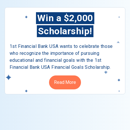
Win a $2,000
Scholarship!
1st Financial Bank USA wants to celebrate those
who recognize the importance of pursuing
educational and financial goals with the 1st
Financial Bank USA Financial Goals Scholarship.
Read More