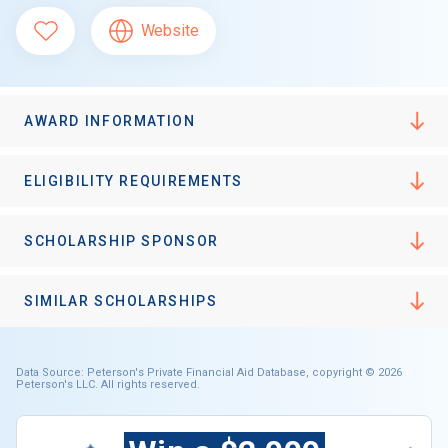
Website
AWARD INFORMATION
ELIGIBILITY REQUIREMENTS
SCHOLARSHIP SPONSOR
SIMILAR SCHOLARSHIPS
Data Source: Peterson's Private Financial Aid Database, copyright © 2026
Peterson's LLC. All rights reserved.