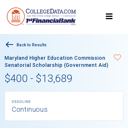
Back to Results
Maryland Higher Education Commission
Senatorial Scholarship (Government Aid)
$400 - $13,689
DEADLINE
Continuous