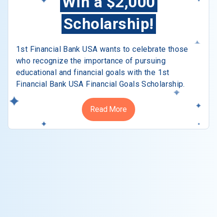
Win a $2,000
Scholarship!
1st Financial Bank USA wants to celebrate those
who recognize the importance of pursuing
educational and financial goals with the 1st
Financial Bank USA Financial Goals Scholarship.
Read More